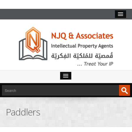
Paddlers