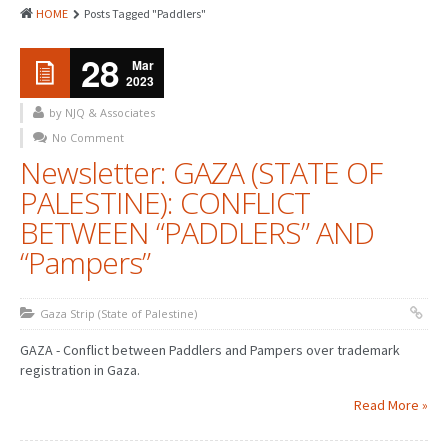
HOME
Posts Tagged "Paddlers"
28
Mar
2023
by NJQ & Associates
No Comment
Newsletter: GAZA (STATE OF
PALESTINE): CONFLICT
BETWEEN “PADDLERS” AND
“Pampers”
Gaza Strip (State of Palestine)
GAZA - Conflict between Paddlers and Pampers over trademark
registration in Gaza.
Read More »