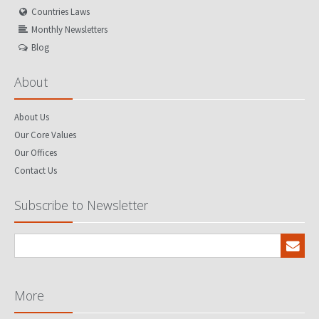
Countries Laws
Monthly Newsletters
Blog
About
About Us
Our Core Values
Our Offices
Contact Us
Subscribe to Newsletter
More