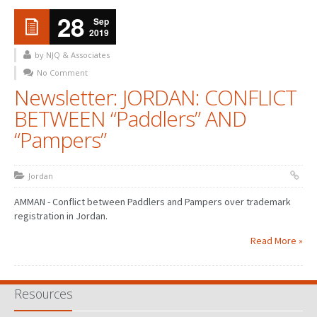
28
Sep
2019
by NJQ & Associates
No Comment
Newsletter: JORDAN: CONFLICT
BETWEEN “Paddlers” AND
“Pampers”
Jordan
AMMAN - Conflict between Paddlers and Pampers over trademark
registration in Jordan.
Read More »
Resources