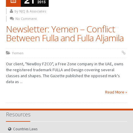
2015
by NJQ & Associates
No Comment
Newsletter: Yemen – Conflict
Between Fulla and Fulla Aljamila
Yemen
Our client, "NewBoy FZCO", a Free Zone company in the UAE, owns
the registered trademark FULLA and Design covering several
classes and shapes. The Gazette published the opposed mark's
data as ...
Read More »
Resources
Countries Laws