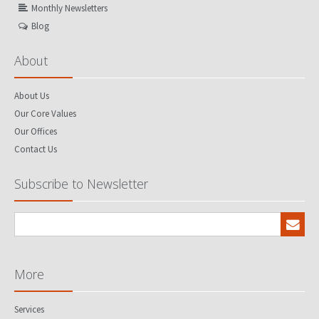
Monthly Newsletters
Blog
About
About Us
Our Core Values
Our Offices
Contact Us
Subscribe to Newsletter
More
Services