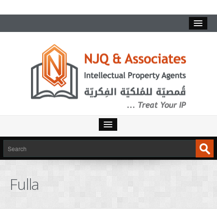
Fulla