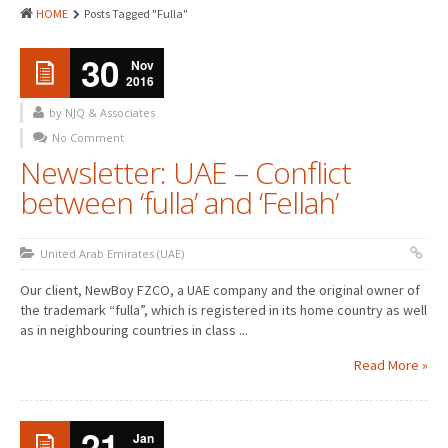
HOME
Posts Tagged "Fulla"
30
Nov
2016
by NJQ & Associates
No Comment
Newsletter: UAE – Conflict
between ‘fulla’ and ‘Fellah’
United Arab Emirates (UAE)
Our client, NewBoy FZCO, a UAE company and the original owner of
the trademark “fulla”, which is registered in its home country as well
as in neighbouring countries in class ...
Read More »
21
Jan