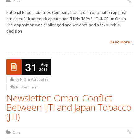
Oman
National Food Industries Company Ltd filed an opposition against
our client’s trademark application "LUNA TAPAS LOUNGE" in Oman.
The opposition was challenged and we obtained a favourable
decision
Read More »
31
Aug
2019
by NJQ & Associates
No Comment
Newsletter: Oman: Conflict
Between IJTI and Japan Tobacco
(JTI)
Oman