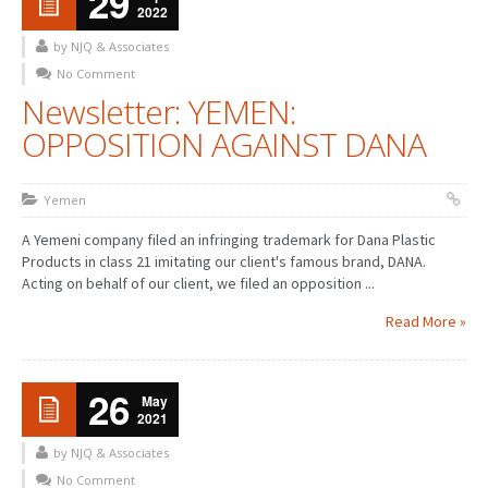
29
2022
by NJQ & Associates
No Comment
Newsletter: YEMEN:
OPPOSITION AGAINST DANA
Yemen
A Yemeni company filed an infringing trademark for Dana Plastic
Products in class 21 imitating our client's famous brand, DANA.
Acting on behalf of our client, we filed an opposition ...
Read More »
26
May
2021
by NJQ & Associates
No Comment