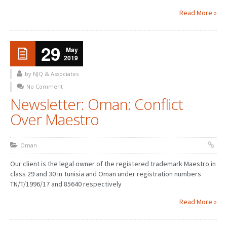
Read More »
29
May
2019
by NJQ & Associates
No Comment
Newsletter: Oman: Conflict
Over Maestro
Oman
Our client is the legal owner of the registered trademark Maestro in
class 29 and 30 in Tunisia and Oman under registration numbers
TN/T/1996/17 and 85640 respectively
Read More »