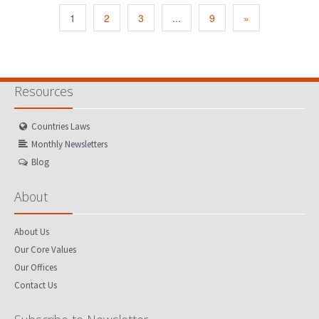
1
2
3
...
9
»
Resources
Countries Laws
Monthly Newsletters
Blog
About
About Us
Our Core Values
Our Offices
Contact Us