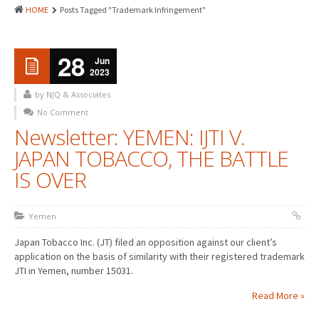
HOME
Posts Tagged "Trademark Infringement"
28
Jun
2023
by NJQ & Associates
No Comment
Newsletter: YEMEN: IJTI V.
JAPAN TOBACCO, THE BATTLE
IS OVER
Yemen
Japan Tobacco Inc. (JT) filed an opposition against our client’s
application on the basis of similarity with their registered trademark
JTI in Yemen, number 15031.
Read More »