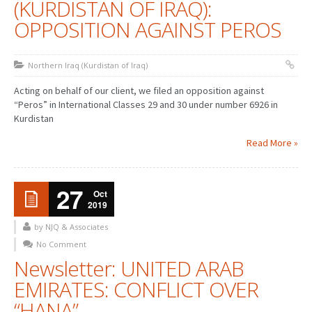
(KURDISTAN OF IRAQ):
OPPOSITION AGAINST PEROS
Northern Iraq (Kurdistan of Iraq)
Acting on behalf of our client, we filed an opposition against
“Peros” in International Classes 29 and 30 under number 6926 in
Kurdistan
Read More »
27
Oct
2019
by NJQ & Associates
No Comment
Newsletter: UNITED ARAB
EMIRATES: CONFLICT OVER
“HANA”