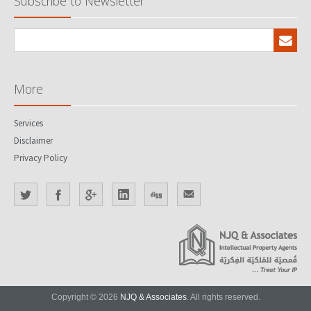
Subscribe to Newsletter
More
Services
Disclaimer
Privacy Policy
Copyright © 2026
NJQ & Associates
. All rights reserved.