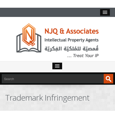
Trademark Infringement