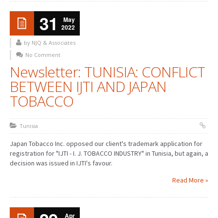
31
May
2022
by NJQ & Associates
No Comment
Newsletter: TUNISIA: CONFLICT
BETWEEN IJTI AND JAPAN
TOBACCO
Tunisia
Japan Tobacco Inc. opposed our client's trademark application for
registration for "IJTI - I. J. TOBACCO INDUSTRY" in Tunisia, but again, a
decision was issued in IJTI's favour.
Read More »
Apr