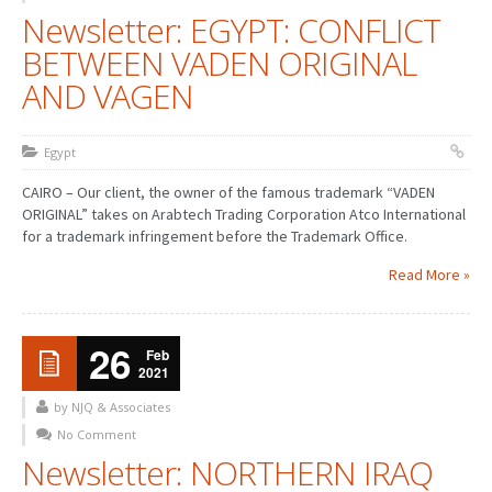
Newsletter: EGYPT: CONFLICT
BETWEEN VADEN ORIGINAL
AND VAGEN
Egypt
CAIRO – Our client, the owner of the famous trademark “VADEN
ORIGINAL” takes on Arabtech Trading Corporation Atco International
for a trademark infringement before the Trademark Office.
Read More »
26
Feb
2021
by NJQ & Associates
No Comment
Newsletter: NORTHERN IRAQ