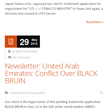
Japan Tobacco Inc. opposed our client's trademark application for
registration for "IJTI - I. J. TOBACCO INDUSTRY" in Oman, but again, a
decision was issued in IJTI's favour.
Read More »
29
May
2019
by NJQ & Associates
No Comment
Newsletter: United Arab
Emirates: Conflict Over BLACK
BRUIN
United Arab Emirates (UAE)
Our client is the legal owner of the pending trademark application
BLACK BRUIN in class 32 in the UAE under serial number 268852