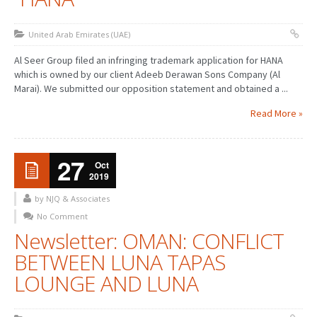
United Arab Emirates (UAE)
Al Seer Group filed an infringing trademark application for HANA
which is owned by our client Adeeb Derawan Sons Company (Al
Marai). We submitted our opposition statement and obtained a ...
Read More »
27
Oct
2019
by NJQ & Associates
No Comment
Newsletter: OMAN: CONFLICT
BETWEEN LUNA TAPAS
LOUNGE AND LUNA