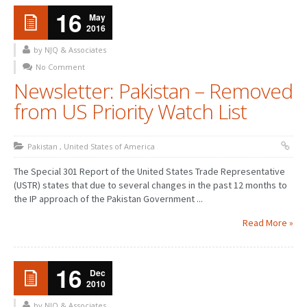
16
May
2016
by NJQ & Associates
No Comment
Newsletter: Pakistan – Removed
from US Priority Watch List
Pakistan
,
United States of America
The Special 301 Report of the United States Trade Representative
(USTR) states that due to several changes in the past 12 months to
the IP approach of the Pakistan Government ...
Read More »
16
Dec
2010
by NJQ & Associates