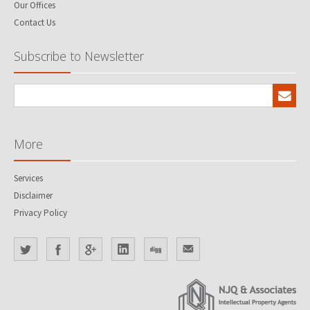
Our Offices
Contact Us
Subscribe to Newsletter
More
Services
Disclaimer
Privacy Policy