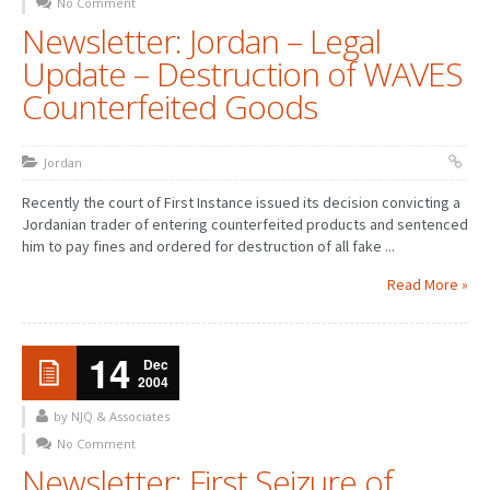
No Comment
Newsletter: Jordan – Legal
Update – Destruction of WAVES
Counterfeited Goods
Jordan
Recently the court of First Instance issued its decision convicting a
Jordanian trader of entering counterfeited products and sentenced
him to pay fines and ordered for destruction of all fake ...
Read More »
14
Dec
2004
by NJQ & Associates
No Comment
Newsletter: First Seizure of