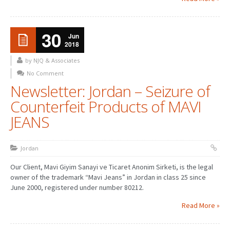
30
Jun
2018
by NJQ & Associates
No Comment
Newsletter: Jordan – Seizure of
Counterfeit Products of MAVI
JEANS
Jordan
Our Client, Mavi Giyim Sanayi ve Ticaret Anonim Sirketi, is the legal
owner of the trademark “Mavi Jeans” in Jordan in class 25 since
June 2000, registered under number 80212.
Read More »