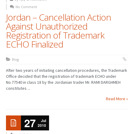
No Comment
Jordan – Cancellation Action
Against Unauthorized
Registration of Trademark
ECHO Finalized
Blog
After two years of initiating cancellation procedures, the Trademark
Office decided that the registration of trademark ECHO under
No.77540 in class 18 by the Jordanian trader Mr. RAMI DARGHMEH
constitutes ...
Read More »
27
Jul
2010