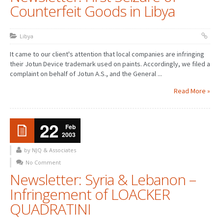
Counterfeit Goods in Libya
Libya
It came to our client's attention that local companies are infringing
their Jotun Device trademark used on paints. Accordingly, we filed a
complaint on behalf of Jotun A.S., and the General ...
Read More »
22
Feb
2003
by NJQ & Associates
No Comment
Newsletter: Syria & Lebanon –
Infringement of LOACKER
QUADRATINI