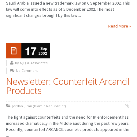
Saudi Arabia issued a new trademark law on 6 September 2002. This
law will come into effects as of 5 December 2002. The most
significant changes brought by this law ...
Read More »
17
Sep
2002
by NJQ & Associates
No Comment
Newsletter: Counterfeit Arcancil
Products
Jordan
,
Iran (Islamic Republic of)
The fight against counterfeits and the need for IP enforcement has
increased dramatically in the Middle East during the past few years.
Recently, counterfeit ARCANCIL cosmetic products appeared in the
...