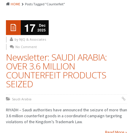
HOME
Posts Tagged "Counterfeit"
17
Dec
2025
by NJQ & Associates
No Comment
Newsletter: SAUDI ARABIA:
OVER 3.6 MILLION
COUNTERFEIT PRODUCTS
SEIZED
Saudi Arabia
RIYADH – Saudi authorities have announced the seizure of more than
3.6 million counterfeit goods in a coordinated campaign targeting
violations of the Kingdom’s Trademark Law.
Read More »