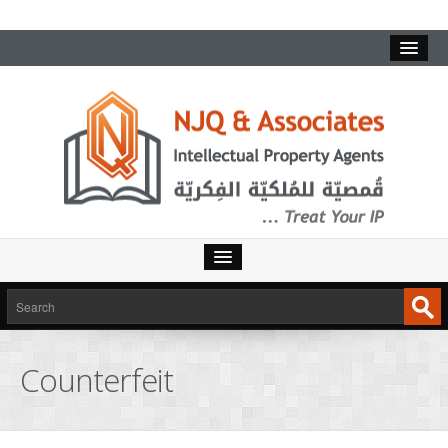
Counterfeit