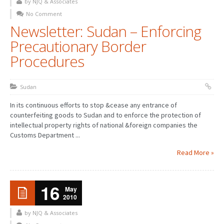
by NJQ & Associates
No Comment
Newsletter: Sudan – Enforcing
Precautionary Border
Procedures
Sudan
In its continuous efforts to stop &cease any entrance of
counterfeiting goods to Sudan and to enforce the protection of
intellectual property rights of national &foreign companies the
Customs Department ...
Read More »
16
May
2010
by NJQ & Associates