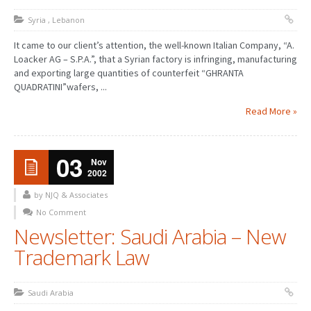
Syria
,
Lebanon
It came to our client’s attention, the well-known Italian Company, “A.
Loacker AG – S.P.A.”, that a Syrian factory is infringing, manufacturing
and exporting large quantities of counterfeit “GHRANTA
QUADRATINI”wafers, ...
Read More »
03
Nov
2002
by NJQ & Associates
No Comment
Newsletter: Saudi Arabia – New
Trademark Law
Saudi Arabia