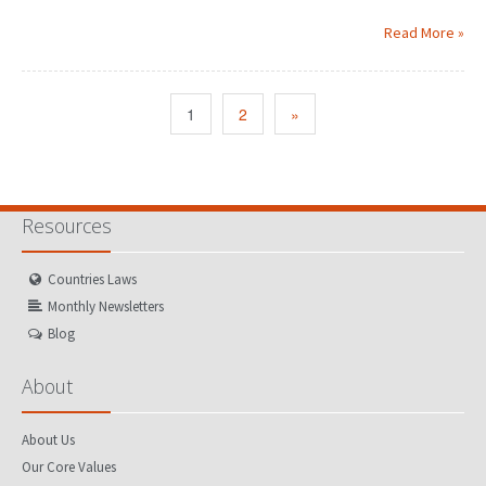
Read More »
1
2
»
Resources
Countries Laws
Monthly Newsletters
Blog
About
About Us
Our Core Values