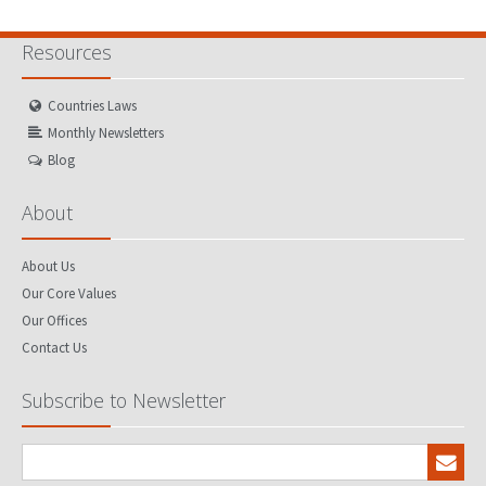
Resources
Countries Laws
Monthly Newsletters
Blog
About
About Us
Our Core Values
Our Offices
Contact Us
Subscribe to Newsletter