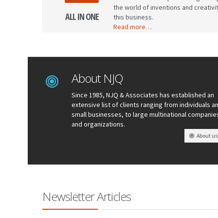
the world of inventions and creativi
ALL IN ONE
this business.
Read more…
About NJQ
Since 1985, NJQ & Associates has established an
extensive list of clients ranging from individuals a
small businesses, to large multinational companie
and organizations.
About us
Newsletter Articles