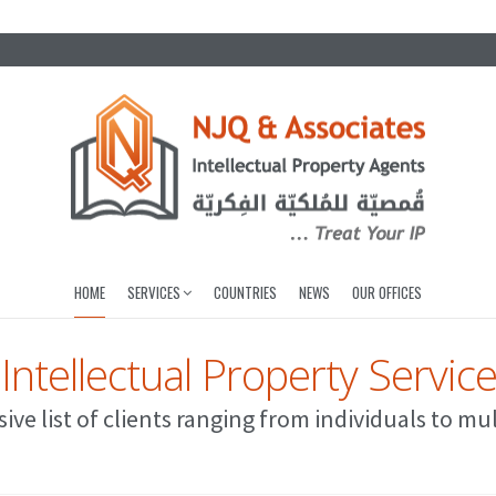
HOME
SERVICES
COUNTRIES
NEWS
OUR OFFICES
 Intellectual Property Servic
ive list of clients ranging from individuals to mu