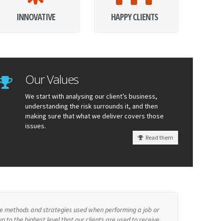
INNOVATIVE
HAPPY CLIENTS
Our Values
We start with analysing our client’s business,
understanding the risk surrounds it, and then
making sure that what we deliver covers those
issues.
Read them
the methods and strategies used when performing a job or
p to the highest level that our clients are used to receive.