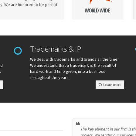
ty. We are honored to be part of
WORLD WIDE
Trademarks & IP
We deal with trademarks and brands all the time.
nd
We understand that a trademark is the result of
s
hard work and time given, into a business
throughout the years.
Learn more
The key element in our firm is 
project. We render our services u