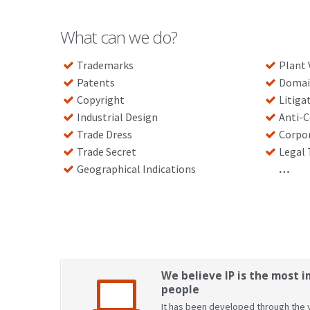
What can we do?
Trademarks
Plant 
Patents
Domai
Copyright
Litiga
Industrial Design
Anti-C
Trade Dress
Corpo
Trade Secret
Legal 
Geographical Indications
…
We believe IP is the most i
people
It has been developed through the y