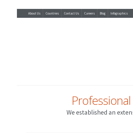
About Us
Countries
Contact Us
Careers
Blog
Infographics
Professional
We established an extens