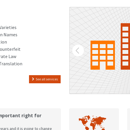
Varieties
n Names
tion
ounterfeit
rate Law
Translation
See all services
mportant right for
ears and it is going to change