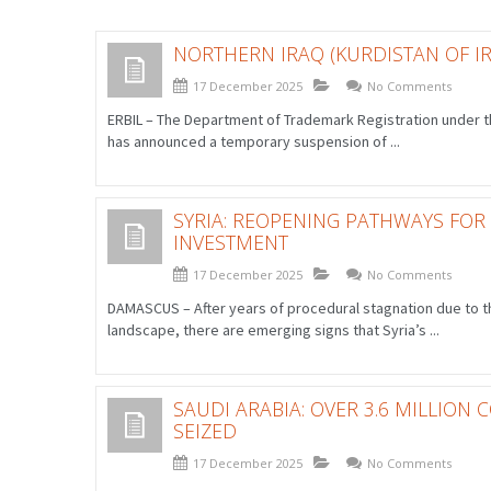
NORTHERN IRAQ (KURDISTAN OF IR
17 December 2025
No Comments
ERBIL – The Department of Trademark Registration under th
has announced a temporary suspension of ...
SYRIA: REOPENING PATHWAYS FOR
INVESTMENT
17 December 2025
No Comments
DAMASCUS – After years of procedural stagnation due to th
landscape, there are emerging signs that Syria’s ...
SAUDI ARABIA: OVER 3.6 MILLION
SEIZED
17 December 2025
No Comments