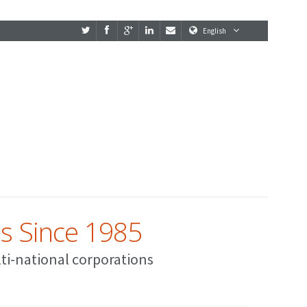
English
es Since 1985
lti-national corporations