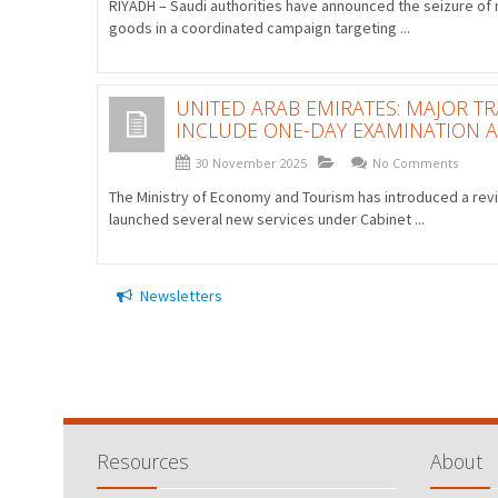
RIYADH – Saudi authorities have announced the seizure of m
goods in a coordinated campaign targeting ...
UNITED ARAB EMIRATES: MAJOR 
INCLUDE ONE-DAY EXAMINATION 
30 November 2025
No Comments
The Ministry of Economy and Tourism has introduced a rev
launched several new services under Cabinet ...
Newsletters
Resources
About