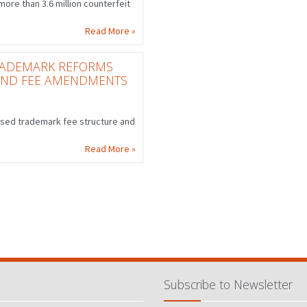
ore than 3.6 million counterfeit
Read More »
TRADEMARK REFORMS
AND FEE AMENDMENTS
ised trademark fee structure and
Read More »
Subscribe to Newsletter