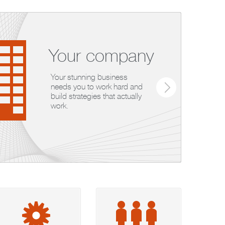
Your company
Your stunning business
needs you to work hard and
build strategies that actually
work.