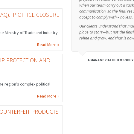
When our team carry out a task, 
communication, so the final res
AQ): IP OFFICE CLOSURE
accept to comply with – no less.
Our clients understand that man
place to start—but not the finish
e Ministry of Trade and Industry
reﬁne and grow. And that is ho
Read More »
 IP PROTECTION AND
A MANAGERIAL PHILOSOPHY
e region’s complex political
Read More »
 COUNTERFEIT PRODUCTS