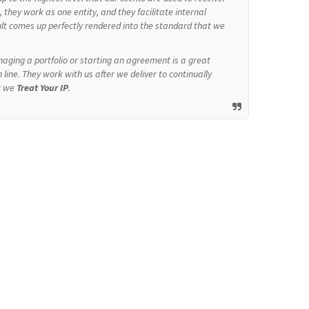
they work as one entity, and they facilitate internal
ult comes up perfectly rendered into the standard that we
aging a portfolio or starting an agreement is a great
 line. They work with us after we deliver to continually
w we
Treat Your IP
.