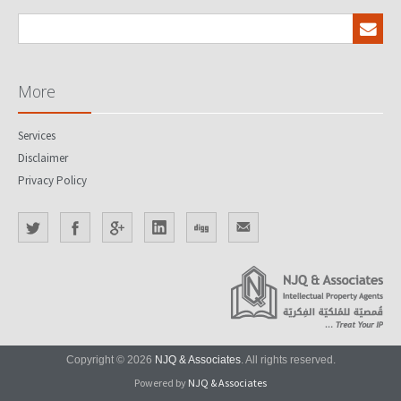
More
Services
Disclaimer
Privacy Policy
Copyright © 2026
NJQ & Associates
. All rights reserved.
Powered by
NJQ & Associates