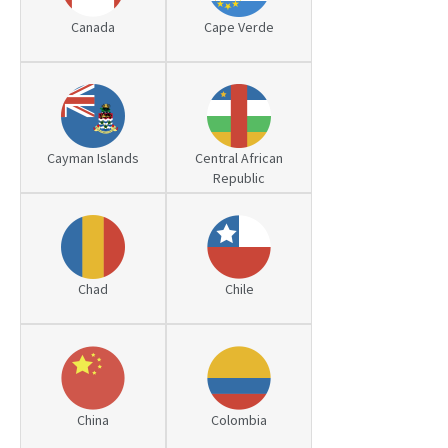
Canada
Cape Verde
PATENT WRITING
PATENTS DRAFTING
PRIOR ART SEARCH
BARCODE REGISTRATION
Cayman Islands
Central African
Republic
DUE DILIGENCE
WATCH SERVICE
MARKET INVESTIGATION
Chad
Chile
COUNTRIES
NEWS
OUR OFFICES
China
Colombia