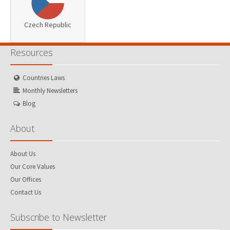
Czech Republic
Resources
Countries Laws
Monthly Newsletters
Blog
About
About Us
Our Core Values
Our Offices
Contact Us
Subscribe to Newsletter