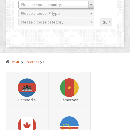
PATENTS
Please choose country...
INDUSTRIAL DESIGNS
Please choose IP type...
Please choose category...
Go
PLANT VARIETY
GEOGRAPHICAL INDICATIONS
COPYRIGHTS
DOMAIN NAMES
C
HOME
Countries
LEGAL SERVICES
LITIGATION
ANTI-COUNTERFEIT
Cambodia
Cameroon
CORPORATE AND COMMERCIAL LAW
TRANSLATION
RELATED SERVICES