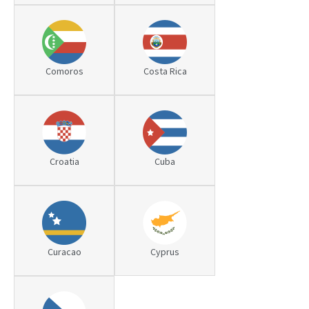
Comoros
Costa Rica
Croatia
Cuba
Curacao
Cyprus