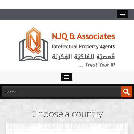
HOME
SERVICES
Choose a country
INTELLECTUAL PROPERTY
TRADEMARKS