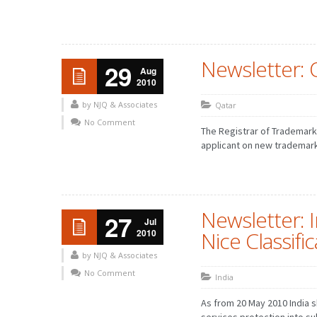
Newsletter: 
29
Aug
2010
by NJQ & Associates
Qatar
No Comment
The Registrar of Trademarks
applicant on new trademark
Newsletter: I
27
Jul
2010
Nice Classifi
by NJQ & Associates
No Comment
India
As from 20 May 2010 India s