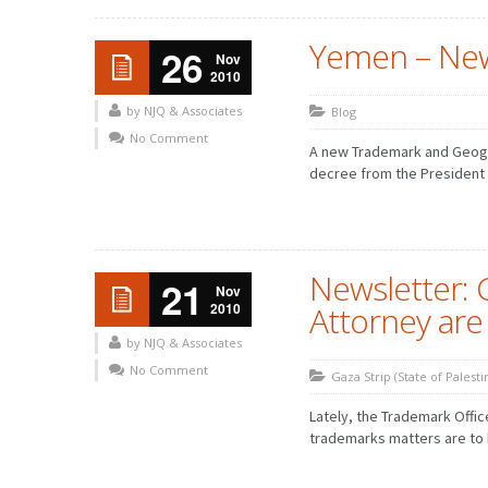
Yemen – Ne
26
Nov
2010
by NJQ & Associates
Blog
No Comment
A new Trademark and Geogr
decree from the President Al
Newsletter: 
21
Nov
2010
Attorney are
by NJQ & Associates
No Comment
Gaza Strip (State of Palesti
Lately, the Trademark Offic
trademarks matters are to