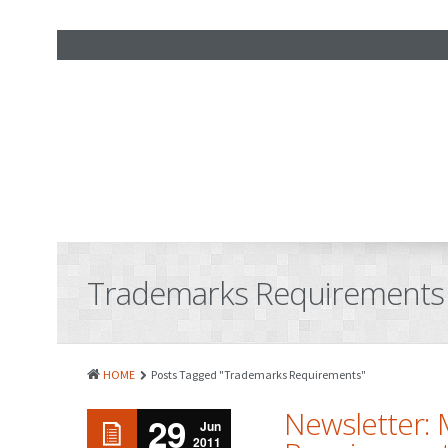
Trademarks Requirements
HOME
Posts Tagged "Trademarks Requirements"
Newsletter: 
29
Jun
2011