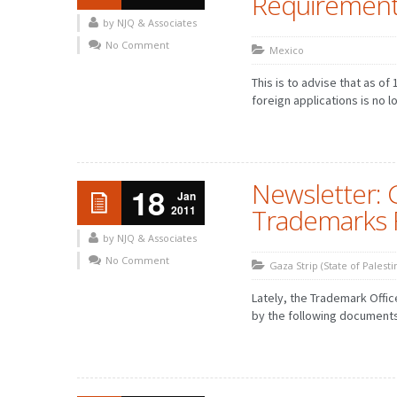
Requirements
by NJQ & Associates
No Comment
Mexico
This is to advise that as of
foreign applications is no lo
Newsletter: 
18
Jan
2011
Trademarks F
by NJQ & Associates
No Comment
Gaza Strip (State of Palesti
Lately, the Trademark Offi
by the following document