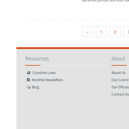
services protection into su
«
1
2
Resources
About
Countries Laws
About Us
Monthly Newsletters
Our Core V
Blog
Our Offices
Contact Us