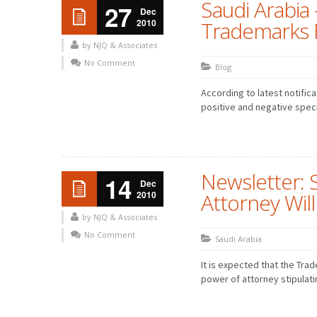
Saudi Arabia
27
Dec
2010
Trademarks F
by NJQ & Associates
No Comment
Blog
According to latest notifica
positive and negative speci
Newsletter: 
14
Dec
2010
Attorney Wil
by NJQ & Associates
No Comment
Saudi Arabia
It is expected that the Tra
power of attorney stipulatin