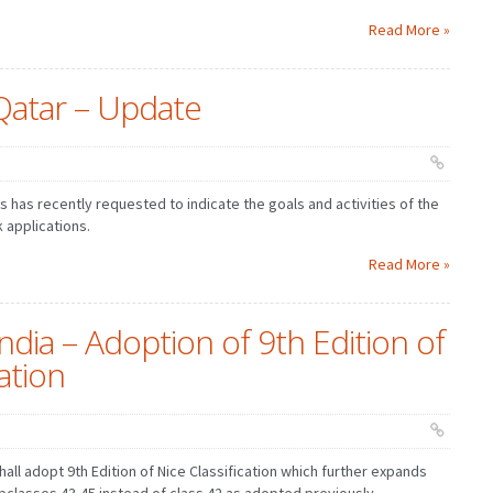
Read More »
Qatar – Update
 has recently requested to indicate the goals and activities of the
 applications.
Read More »
ndia – Adoption of 9th Edition of
cation
hall adopt 9th Edition of Nice Classification which further expands