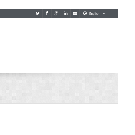
English