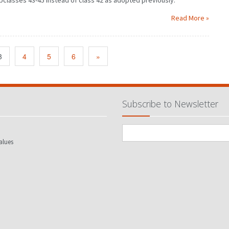
bclasses 43-45 instead of class 42 as adopted previously.
Read More »
3
4
5
6
»
Subscribe to Newsletter
alues