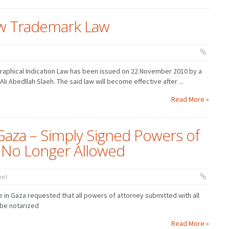
w Trademark Law
aphical Indication Law has been issued on 22 November 2010 by a
i Abedllah Slaeh. The said law will become effective after ...
Read More »
Gaza – Simply Signed Powers of
 No Longer Allowed
ne)
e in Gaza requested that all powers of attorney submitted with all
 be notarized
Read More »