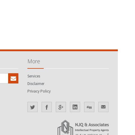
More
Services
Disclaimer
Privacy Policy