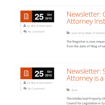
Newsletter: 
25
Oct
2010
Attorney Ins
by NJQ & Associates
No Comment
Gaza Strip (State of Palesti
The Registrar is now reque
from the date of filing of n
Newsletter: S
25
Oct
2010
Attorney is
by NJQ & Associates
No Comment
Syria
The Intellectual Property O
Council for Legislation in S