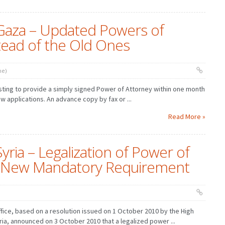
Gaza – Updated Powers of
tead of the Old Ones
ne)
sting to provide a simply signed Power of Attorney within one month
ew applications. An advance copy by fax or ...
Read More »
yria – Legalization of Power of
 a New Mandatory Requirement
ffice, based on a resolution issued on 1 October 2010 by the High
yria, announced on 3 October 2010 that a legalized power ...