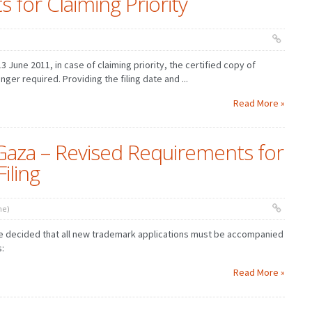
 for Claiming Priority
 13 June 2011, in case of claiming priority, the certified copy of
nger required. Providing the filing date and ...
Read More »
Gaza – Revised Requirements for
iling
ne)
ce decided that all new trademark applications must be accompanied
s:
Read More »