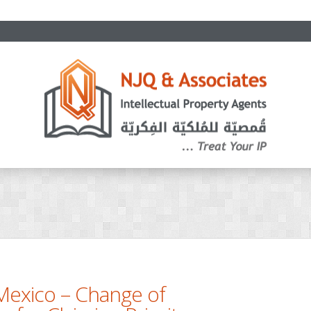
Mexico – Change of