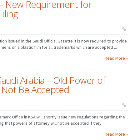
 – New Requirement for
iling
tion issued in the Saudi Official Gazette it is now required to provide
mens on a plastic film for all trademarks which are accepted ...
Read More »
Saudi Arabia – Old Power of
l Not Be Accepted
demark Office in KSA will shortly issue new regulations regarding the
g that powers of attorney will not be accepted if they ...
Read More »