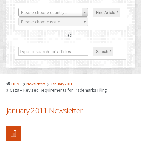
PATENTS
Please choose country...
Find Article
INDUSTRIAL DESIGNS
Please choose issue...
PLANT VARIETY
or
GEOGRAPHICAL INDICATIONS
Search
COPYRIGHTS
DOMAIN NAMES
LEGAL SERVICES
HOME
Newsletters
January 2011
LITIGATION
Gaza – Revised Requirements for Trademarks Filing
ANTI-COUNTERFEIT
January 2011 Newsletter
CORPORATE AND COMMERCIAL LAW
TRANSLATION
RELATED SERVICES