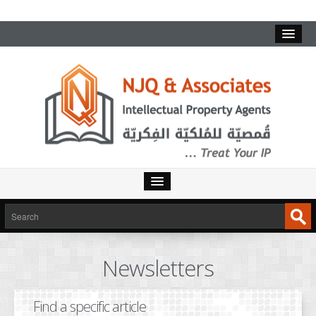
HOME
SERVICES
Newsletters
INTELLECTUAL PROPERTY
TRADEMARKS
Find a specific article