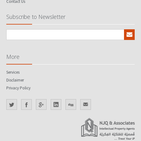
Contact Us
Subscribe to Newsletter
More
Services
Disclaimer
Privacy Policy