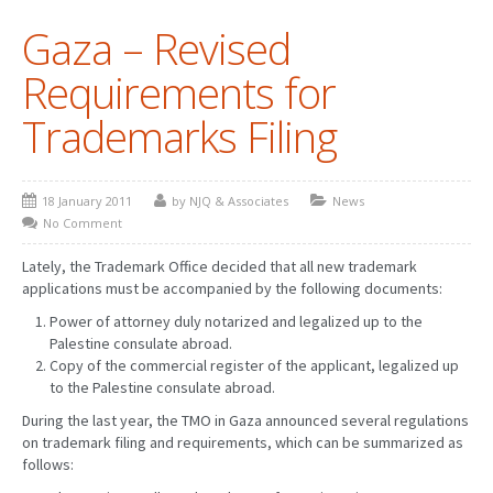
Gaza – Revised
PATENT WRITING
Requirements for
PATENTS DRAFTING
Trademarks Filing
PRIOR ART SEARCH
BARCODE REGISTRATION
18 January 2011
by NJQ & Associates
News
DUE DILIGENCE
No Comment
WATCH SERVICE
Lately, the Trademark Office decided that all new trademark
applications must be accompanied by the following documents:
MARKET INVESTIGATION
Power of attorney duly notarized and legalized up to the
Palestine consulate abroad.
COUNTRIES
Copy of the commercial register of the applicant, legalized up
to the Palestine consulate abroad.
NEWS
During the last year, the TMO in Gaza announced several regulations
OUR OFFICES
on trademark filing and requirements, which can be summarized as
follows: