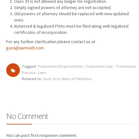
Class 33 is not allowed any longer for registration.
Simply signed powers of attorney are not accepted.
Old powers of attorney should be replaced with new updated
ones.
Notarized & legalized POAs must be filed along with legalized
certificates of incorporation.
For any further clarification please contact us at
gaza@qumsieh.com
.
Tagged:
Trademarks Requirements
,
Trademarks Law
,
Trademarks
Practice
,
Laws
Related to:
Gaza Strip (State of Palestine)
No Comment
You can post first response comment.