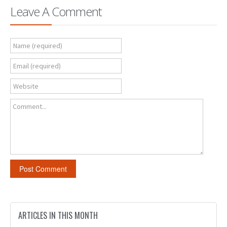
Leave A Comment
Name (required)
Email (required)
Website
Comment...
ARTICLES IN THIS MONTH