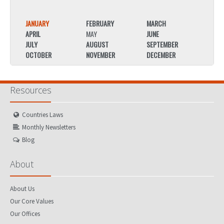
JANUARY
FEBRUARY
MARCH
JANU
APRIL
MAY
JUNE
APRIL
JULY
AUGUST
SEPTEMBER
JULY
OCTOBER
NOVEMBER
DECEMBER
OCTO
Resources
Countries Laws
Monthly Newsletters
Blog
About
About Us
Our Core Values
Our Offices