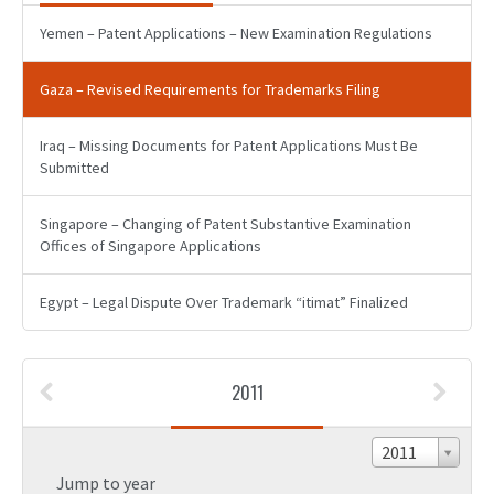
Yemen – Patent Applications – New Examination Regulations
Gaza – Revised Requirements for Trademarks Filing
Iraq – Missing Documents for Patent Applications Must Be
Submitted
Singapore – Changing of Patent Substantive Examination
Offices of Singapore Applications
Egypt – Legal Dispute Over Trademark “itimat” Finalized
2011
2011
Jump to year