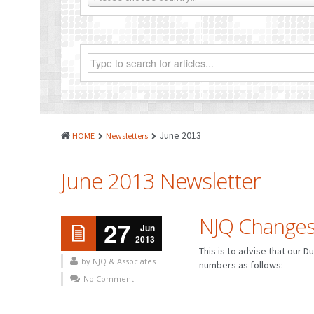
June 2013
HOME
Newsletters
June 2013 Newsletter
NJQ Changes
27
Jun
2013
This is to advise that our 
by NJQ & Associates
numbers as follows:
No Comment