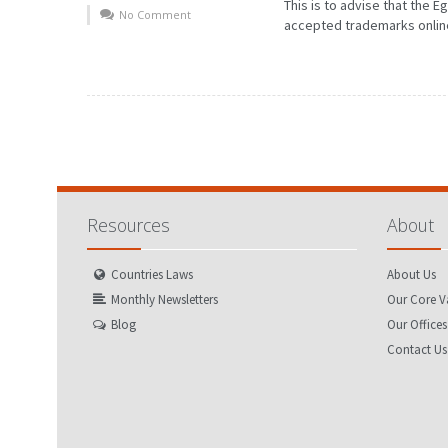
This is to advise that the 
No Comment
accepted trademarks online 
Resources
About
Countries Laws
About Us
Monthly Newsletters
Our Core V
Blog
Our Offices
Contact Us