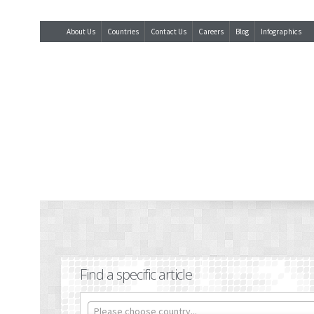
About Us
Countries
Contact Us
Careers
Blog
Infographics
Find a specific article
Please choose country...