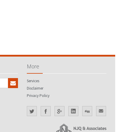
More
Services
Disclaimer
Privacy Policy