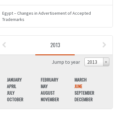
Egypt – Changes in Advertisement of Accepted
Trademarks
2013
Jump to year
2013
JANUARY
FEBRUARY
MARCH
JANUARY
APRIL
MAY
JUNE
APRIL
JULY
AUGUST
SEPTEMBER
JULY
OCTOBER
NOVEMBER
DECEMBER
OCTOBER