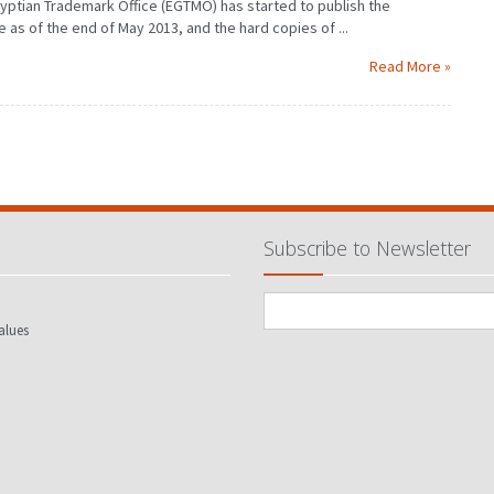
Egyptian Trademark Office (EGTMO) has started to publish the
as of the end of May 2013, and the hard copies of ...
Read More »
Subscribe to Newsletter
alues