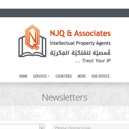
HOME
SERVICES
COUNTRIES
NEWS
OUR OFFICES
Newsletters
Please choose issue...