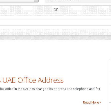
or
 UAE Office Address
Dubai office in the UAE has changed its address and telephone and fax
Read More »