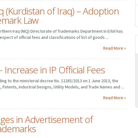
 (Kurdistan of Iraq) – Adoption
demark Law
Northern Iraq (NIQ) Directorate of Trademarks Department in Erbil has
spect of official fees and classifications of list of goods ...
Read More »
Increase in IP Official Fees
MARCH
JANUARY
FEBRUARY
MARCH
rding to the ministerial decree No. 12285/2013 on 1 June 2013, the
JUNE
APRIL
MAY
JUNE
, Patents, Industrial Designs, Utility Models, and Trade Names and ...
SEPTEMBER
JULY
AUGUST
SEPTEMBER
DECEMBER
OCTOBER
NOVEMBER
DECEMBER
Read More »
ges in Advertisement of
ademarks