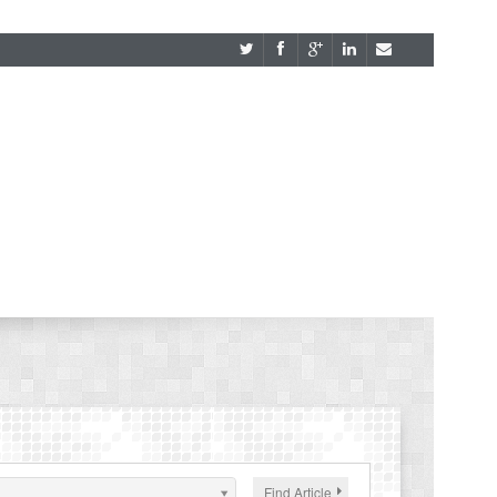
Find Article