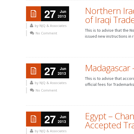
Northern Iraq
27
Jun
2013
of Iraqi Tra
by NJQ & Associates
This is to advise that the 
No Comment
issued new instructions in re
Madagascar – 
27
Jun
2013
FEBRUARY
MARCH
JANUARY
FEBRUARY
This is to advise that acco
MAY
JUNE
APRIL
MAY
by NJQ & Associates
official fees for Trademarks
AUGUST
SEPTEMBER
JULY
AUGUST
No Comment
NOVEMBER
DECEMBER
OCTOBER
NOVEMBER
Egypt – Chan
27
Jun
2013
Accepted Tr
by NJQ & Associates