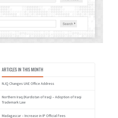
Search
ARTICLES IN THIS MONTH
NJQ Changes UAE Office Address
Northern Iraq (Kurdistan of Iraq) – Adoption of Iraqi
Trademark Law
Madagascar – Increase in IP Official Fees