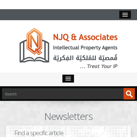
HOME
SERVICES
Newsletters
INTELLECTUAL PROPERTY
TRADEMARKS
Find a specific article