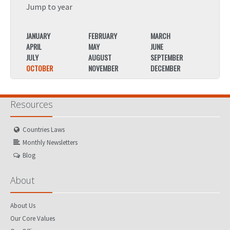
Jump to year
JANUARY
FEBRUARY
MARCH
JANU
APRIL
MAY
JUNE
APRIL
JULY
AUGUST
SEPTEMBER
JULY
OCTOBER
NOVEMBER
DECEMBER
OCTO
Resources
Countries Laws
Monthly Newsletters
Blog
About
About Us
Our Core Values