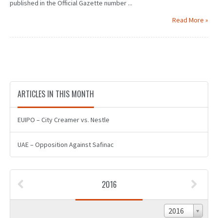
published in the Official Gazette number ...
Read More »
ARTICLES IN THIS MONTH
EUIPO – City Creamer vs. Nestle
UAE – Opposition Against Safinac
2016
2016