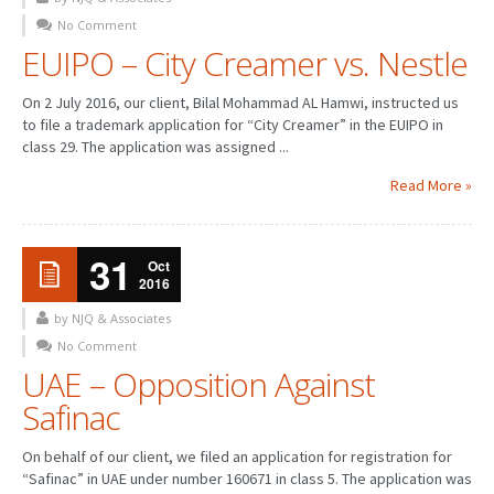
No Comment
PATENT WRITING
EUIPO – City Creamer vs. Nestle
PATENTS DRAFTING
On 2 July 2016, our client, Bilal Mohammad AL Hamwi, instructed us
to file a trademark application for “City Creamer” in the EUIPO in
PRIOR ART SEARCH
class 29. The application was assigned ...
BARCODE REGISTRATION
Read More »
DUE DILIGENCE
31
WATCH SERVICE
Oct
2016
MARKET INVESTIGATION
by NJQ & Associates
No Comment
COUNTRIES
UAE – Opposition Against
NEWS
Safinac
OUR OFFICES
On behalf of our client, we filed an application for registration for
“Safinac” in UAE under number 160671 in class 5. The application was