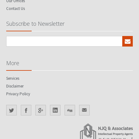
Our Offices
Contact Us
Subscribe to Newsletter
More
Services
Disclaimer
Privacy Policy