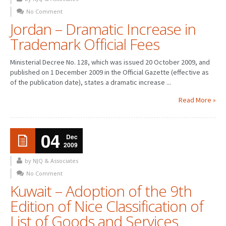
No Comment
PATENT WRITING
Jordan – Dramatic Increase in
Trademark Official Fees
PATENTS DRAFTING
PRIOR ART SEARCH
Ministerial Decree No. 128, which was issued 20 October 2009, and
published on 1 December 2009 in the Official Gazette (effective as
BARCODE REGISTRATION
of the publication date), states a dramatic increase ...
DUE DILIGENCE
Read More »
WATCH SERVICE
04
Dec
MARKET INVESTIGATION
2009
COUNTRIES
by NJQ & Associates
No Comment
NEWS
Kuwait – Adoption of the 9th
Edition of Nice Classification of
OUR OFFICES
List of Goods and Services