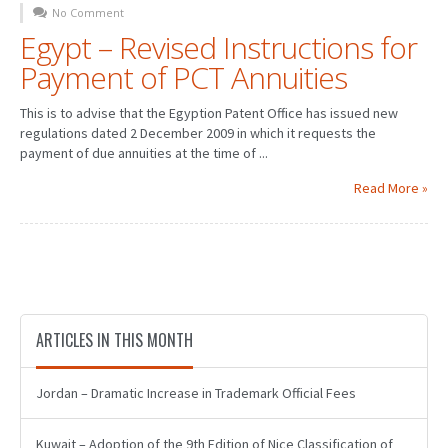
No Comment
Egypt – Revised Instructions for
Payment of PCT Annuities
This is to advise that the Egyption Patent Office has issued new
regulations dated 2 December 2009 in which it requests the
payment of due annuities at the time of ...
Read More »
ARTICLES IN THIS MONTH
Jordan – Dramatic Increase in Trademark Official Fees
Kuwait – Adoption of the 9th Edition of Nice Classification of