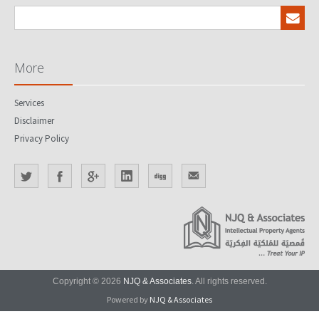
More
Services
Disclaimer
Privacy Policy
Copyright © 2026
NJQ & Associates
. All rights reserved.
Powered by
NJQ & Associates