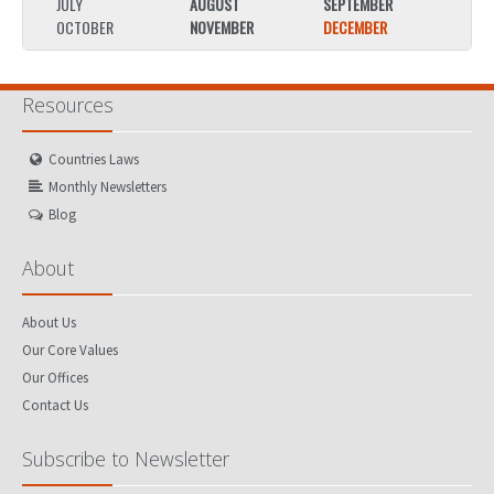
JULY
AUGUST
SEPTEMBER
JULY
OCTOBER
NOVEMBER
DECEMBER
OCTO
Resources
Countries Laws
Monthly Newsletters
Blog
About
About Us
Our Core Values
Our Offices
Contact Us
Subscribe to Newsletter