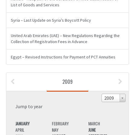
List of Goods and Services
Syria – Last Update on Syria’s Boycott Policy
United Arab Emirates (UAE) – New Regulations Regarding the
Collection of Registration Fees in Advance
Egypt – Revised Instructions for Payment of PCT Annuities
2009
2009
Jump to year
JANUARY
FEBRUARY
MARCH
JANU
APRIL
MAY
JUNE
APRIL