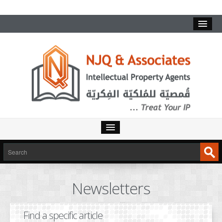
HOME
SERVICES
Newsletters
INTELLECTUAL PROPERTY
TRADEMARKS
Find a specific article