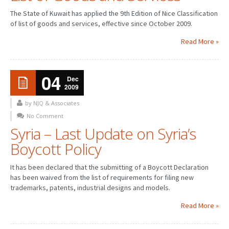
The State of Kuwait has applied the 9th Edition of Nice Classification
of list of goods and services, effective since October 2009.
Read More »
04
Dec
2009
by NJQ & Associates
No Comment
Syria – Last Update on Syria’s
Boycott Policy
It has been declared that the submitting of a Boycott Declaration
has been waived from the list of requirements for filing new
trademarks, patents, industrial designs and models.
Read More »