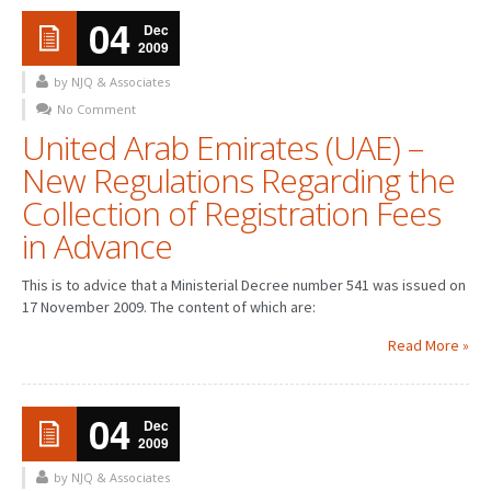
04
Dec
2009
by NJQ & Associates
No Comment
United Arab Emirates (UAE) –
New Regulations Regarding the
Collection of Registration Fees
in Advance
This is to advice that a Ministerial Decree number 541 was issued on
17 November 2009. The content of which are:
Read More »
04
Dec
2009
by NJQ & Associates