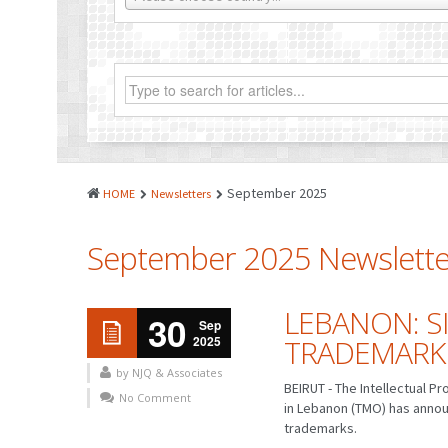
September 2025
HOME
Newsletters
September 2025 Newslette
LEBANON: S
30
Sep
2025
TRADEMARK
by NJQ & Associates
BEIRUT - The Intellectual 
No Comment
in Lebanon (TMO) has annou
trademarks.