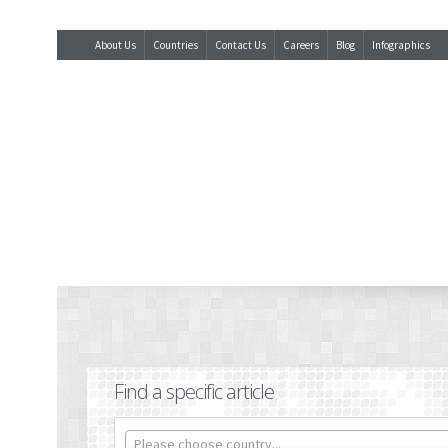
About Us
Countries
Contact Us
Careers
Blog
Infographics
Find a specific article
Please choose country...