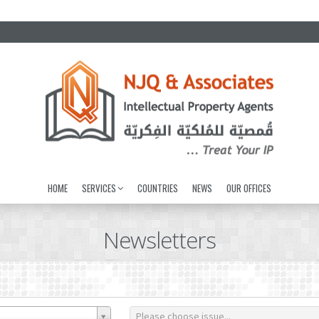
HOME
SERVICES
COUNTRIES
NEWS
OUR OFFICES
Newsletters
Please choose issue...