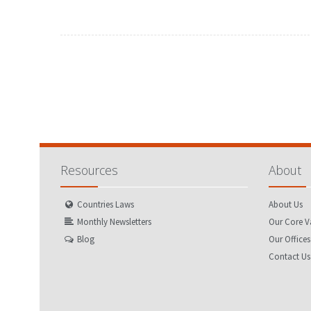
FEBRUARY
MARCH
JANUARY
FEBRUARY
MAY
JUNE
APRIL
MAY
AUGUST
SEPTEMBER
JULY
AUGUST
NOVEMBER
DECEMBER
OCTOBER
NOVEMBER
Resources
About
Countries Laws
About Us
Monthly Newsletters
Our Core V
Blog
Our Offices
Contact Us