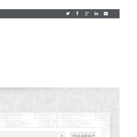
Find Article