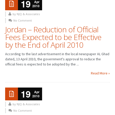
19
Apr
2010
by NJQ & Associates
No Comment
Jordan – Reduction of Official
Fees Expected to be Effective
by the End of April 2010
According to the last advertisement in the local newspaper AL Ghad
dated, 13 April 2010, the government's approval to reduce the
official fees is expected to be adopted by the ...
Read More »
19
Apr
2010
by NJQ & Associates
No Comment