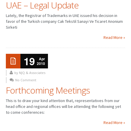
UAE – Legal Update
Lately, the Registrar of Trademarks in UAE issued his decision in
favor of the Turkish company Cak Tekstil Sanayi Ve Ticaret Anonium
Sirketi
Read More »
19
Apr
2010
by NJQ & Associates
No Comment
Forthcoming Meetings
This is to draw your kind attention that, representatives from our
head office and regional offices will be attending the following yet
to come conferences:
Read More »