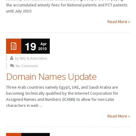
the accumulated annuity fees for National patents and PCT patents
until July 2010
Read More »
19
Apr
2010
by NJQ & Associates
No Comment
Domain Names Update
Three Arab countries namely Egypt, UAE, and Saudi Arabia are
becoming technically qualified by the Internet Corporation for
Assigned Names and Numbers (ICANN) to allow for non-Latin
characters in web ...
Read More »