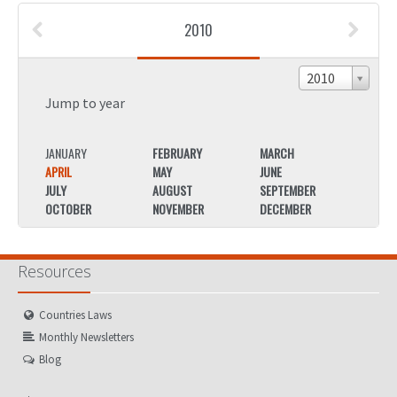
2010
2010
Jump to year
JANUARY
FEBRUARY
MARCH
JANU
APRIL
MAY
JUNE
APRIL
JULY
AUGUST
SEPTEMBER
JULY
OCTOBER
NOVEMBER
DECEMBER
OCTO
Resources
Countries Laws
Monthly Newsletters
Blog