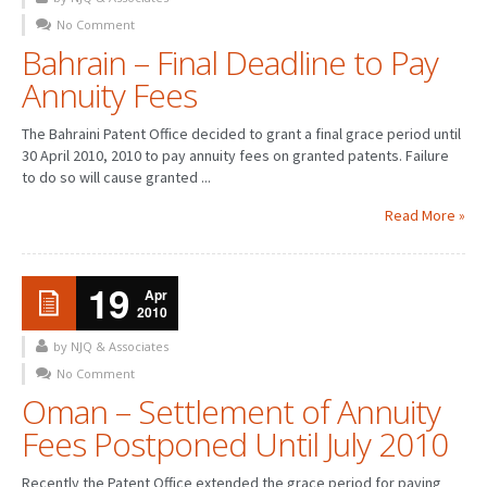
No Comment
PATENT WRITING
Bahrain – Final Deadline to Pay
Annuity Fees
PATENTS DRAFTING
PRIOR ART SEARCH
The Bahraini Patent Office decided to grant a final grace period until
30 April 2010, 2010 to pay annuity fees on granted patents. Failure
BARCODE REGISTRATION
to do so will cause granted ...
DUE DILIGENCE
Read More »
WATCH SERVICE
19
Apr
MARKET INVESTIGATION
2010
COUNTRIES
by NJQ & Associates
No Comment
NEWS
Oman – Settlement of Annuity
Fees Postponed Until July 2010
OUR OFFICES
Recently the Patent Office extended the grace period for paying