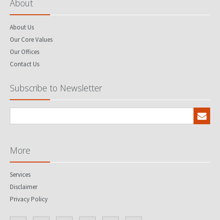
About
About Us
Our Core Values
Our Offices
Contact Us
Subscribe to Newsletter
More
Services
Disclaimer
Privacy Policy