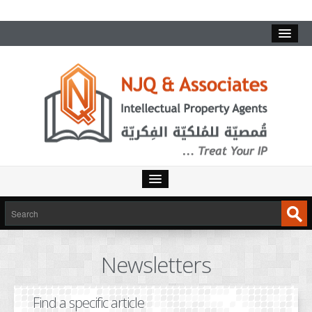
HOME
SERVICES
Newsletters
INTELLECTUAL PROPERTY
TRADEMARKS
Find a specific article