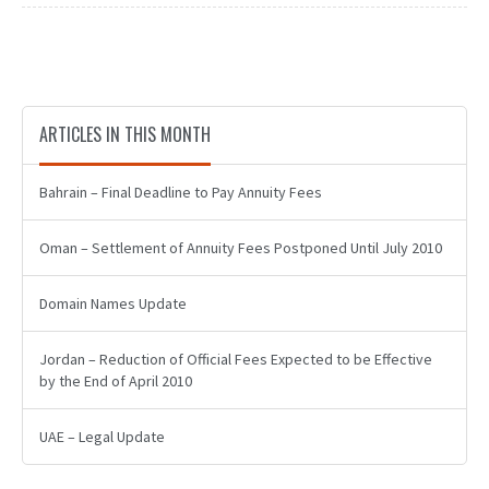
ARTICLES IN THIS MONTH
Bahrain – Final Deadline to Pay Annuity Fees
Oman – Settlement of Annuity Fees Postponed Until July 2010
Domain Names Update
Jordan – Reduction of Official Fees Expected to be Effective
by the End of April 2010
UAE – Legal Update