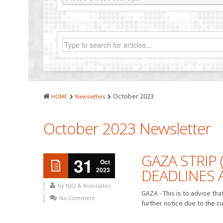
October 2023
HOME
Newsletters
October 2023 Newsletter
GAZA STRIP 
31
Oct
2023
DEADLINES
by NJQ & Associates
GAZA - This is to advise th
No Comment
further notice due to the cu