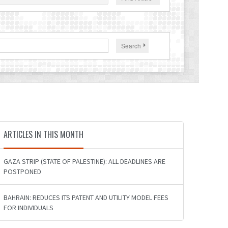
Search
ARTICLES IN THIS MONTH
GAZA STRIP (STATE OF PALESTINE): ALL DEADLINES ARE
POSTPONED
BAHRAIN: REDUCES ITS PATENT AND UTILITY MODEL FEES
FOR INDIVIDUALS