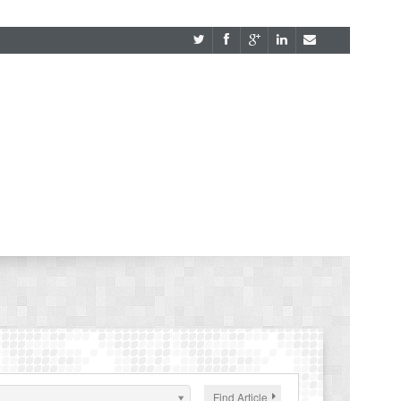
Find Article