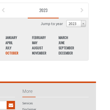
2023
Jump to year
2023
JANUARY
FEBRUARY
MARCH
JANUARY
APRIL
MAY
JUNE
APRIL
JULY
AUGUST
SEPTEMBER
JULY
OCTOBER
NOVEMBER
DECEMBER
OCTOBER
More
Services
Disclaimer