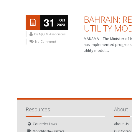
BAHRAIN: R
31
Oct
2023
UTILITY MOD
by NJQ & Associates
MANAMA – The Minister of I
No Comment
FEBRUARY
MARCH
JANUARY
has implemented progressiv
FEBRUARY
utility model ...
MAY
JUNE
APRIL
MAY
AUGUST
SEPTEMBER
JULY
AUGUST
NOVEMBER
DECEMBER
OCTOBER
NOVEMBER
Resources
About
Countries Laws
About Us
Monthly Newsletters
Our Core V