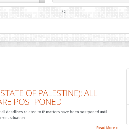
or
(STATE OF PALESTINE): ALL
 ARE POSTPONED
at all deadlines related to IP matters have been postponed until
rrent situation.
Read More »