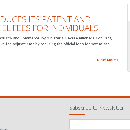
EDUCES ITS PATENT AND
EL FEES FOR INDIVIDUALS
ndustry and Commerce, by Ministerial Decree number 67 of 2023,
e fee adjustments by reducing the official fees for patent and
MARCH
JANUARY
FEBRUARY
MARCH
JUNE
APRIL
MAY
JUNE
SEPTEMBER
JULY
AUGUST
SEPTEMBER
Read More »
DECEMBER
OCTOBER
NOVEMBER
DECEMBER
Subscribe to Newsletter
alues