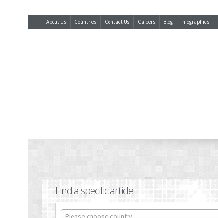
About Us
Countries
Contact Us
Careers
Blog
Infographics
Find a specific article
Please choose country...