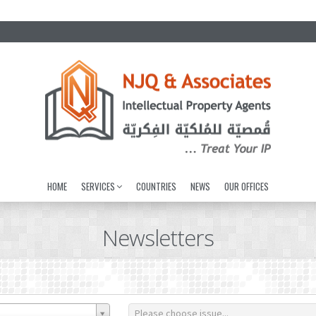
HOME
SERVICES
COUNTRIES
NEWS
OUR OFFICES
Newsletters
Please choose issue...