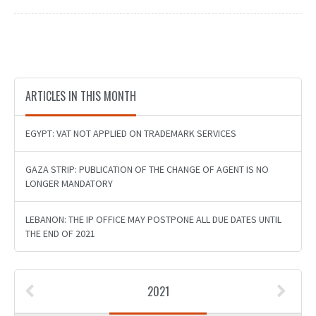
ARTICLES IN THIS MONTH
EGYPT: VAT NOT APPLIED ON TRADEMARK SERVICES
GAZA STRIP: PUBLICATION OF THE CHANGE OF AGENT IS NO
LONGER MANDATORY
LEBANON: THE IP OFFICE MAY POSTPONE ALL DUE DATES UNTIL
THE END OF 2021
2021