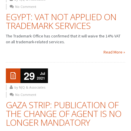
No Comment
PATENT WRITING
EGYPT: VAT NOT APPLIED ON
TRADEMARK SERVICES
PATENTS DRAFTING
PRIOR ART SEARCH
The Trademark Office has confirmed that it will waive the 14% VAT
on all trademark-related services.
BARCODE REGISTRATION
Read More »
DUE DILIGENCE
WATCH SERVICE
29
Jul
2021
MARKET INVESTIGATION
by NJQ & Associates
COUNTRIES
No Comment
GAZA STRIP: PUBLICATION OF
NEWS
THE CHANGE OF AGENT IS NO
OUR OFFICES
LONGER MANDATORY