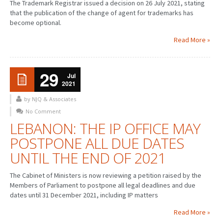
The Trademark Registrar issued a decision on 26 July 2021, stating
that the publication of the change of agent for trademarks has
become optional.
Read More »
29
Jul
2021
by NJQ & Associates
No Comment
LEBANON: THE IP OFFICE MAY
POSTPONE ALL DUE DATES
UNTIL THE END OF 2021
The Cabinet of Ministers is now reviewing a petition raised by the
Members of Parliament to postpone all legal deadlines and due
dates until 31 December 2021, including IP matters
Read More »