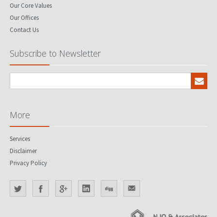
Our Core Values
Our Offices
Contact Us
Subscribe to Newsletter
More
Services
Disclaimer
Privacy Policy