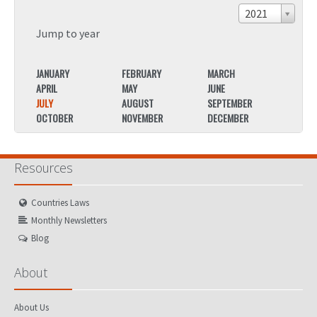
2021
Jump to year
JANUARY
FEBRUARY
MARCH
JANU
APRIL
MAY
JUNE
APRIL
JULY
AUGUST
SEPTEMBER
JULY
OCTOBER
NOVEMBER
DECEMBER
OCTO
Resources
Countries Laws
Monthly Newsletters
Blog
About
About Us