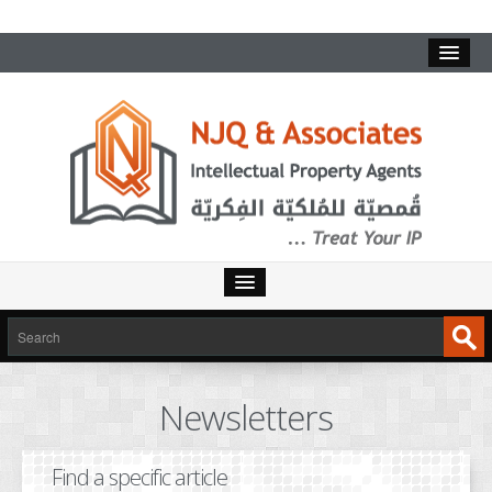
HOME
SERVICES
Newsletters
INTELLECTUAL PROPERTY
TRADEMARKS
Find a specific article