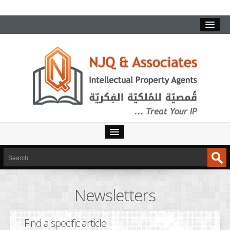
HOME
SERVICES
Newsletters
INTELLECTUAL PROPERTY
TRADEMARKS
Find a specific article