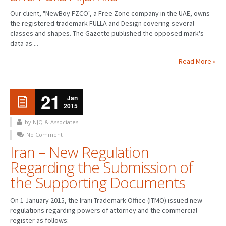
Our client, "NewBoy FZCO", a Free Zone company in the UAE, owns
the registered trademark FULLA and Design covering several
classes and shapes. The Gazette published the opposed mark's
data as ...
Read More »
21
Jan
2015
by NJQ & Associates
No Comment
Iran – New Regulation
Regarding the Submission of
the Supporting Documents
On 1 January 2015, the Irani Trademark Office (ITMO) issued new
regulations regarding powers of attorney and the commercial
register as follows: