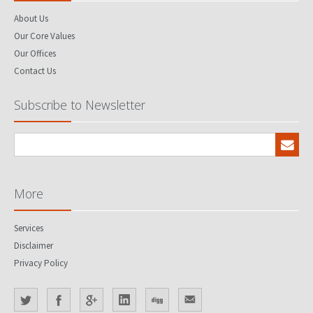
About Us
Our Core Values
Our Offices
Contact Us
Subscribe to Newsletter
More
Services
Disclaimer
Privacy Policy