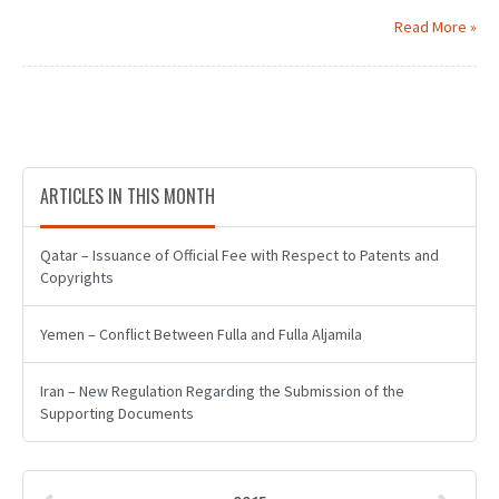
Read More »
ARTICLES IN THIS MONTH
Qatar – Issuance of Official Fee with Respect to Patents and
Copyrights
Yemen – Conflict Between Fulla and Fulla Aljamila
Iran – New Regulation Regarding the Submission of the
Supporting Documents