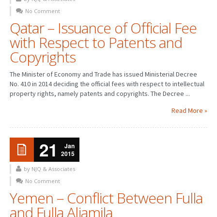
No Comment
PATENT WRITING
Qatar – Issuance of Official Fee
with Respect to Patents and
PATENTS DRAFTING
Copyrights
PRIOR ART SEARCH
The Minister of Economy and Trade has issued Ministerial Decree
BARCODE REGISTRATION
No. 410 in 2014 deciding the official fees with respect to intellectual
property rights, namely patents and copyrights. The Decree ...
DUE DILIGENCE
Read More »
WATCH SERVICE
MARKET INVESTIGATION
21
Jan
2015
COUNTRIES
by NJQ & Associates
NEWS
No Comment
Yemen – Conflict Between Fulla
OUR OFFICES
and Fulla Aljamila