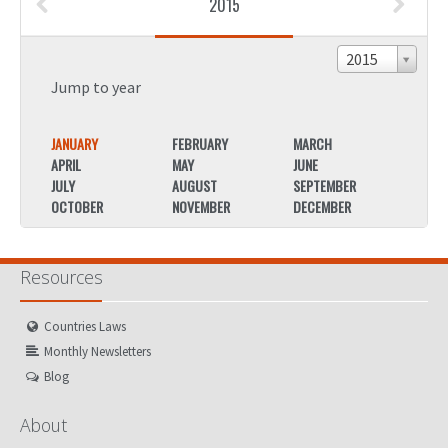
2015
2015
Jump to year
JANUARY
FEBRUARY
MARCH
JANU
APRIL
MAY
JUNE
APRIL
JULY
AUGUST
SEPTEMBER
JULY
OCTOBER
NOVEMBER
DECEMBER
OCTO
Resources
Countries Laws
Monthly Newsletters
Blog
About