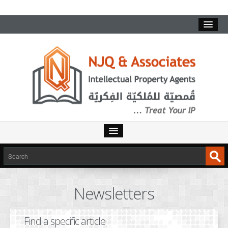
HOME
SERVICES
Newsletters
INTELLECTUAL PROPERTY
TRADEMARKS
Find a specific article