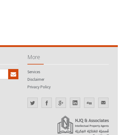
More
Services
Disclaimer
Privacy Policy