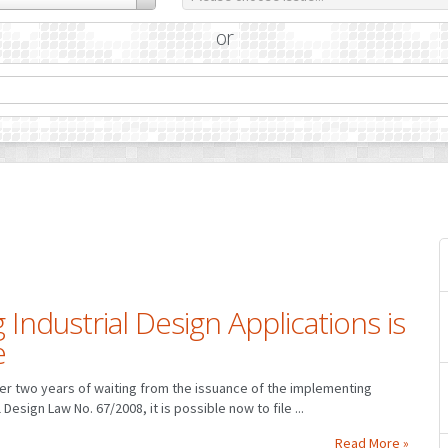
or
 Industrial Design Applications is
e
ter two years of waiting from the issuance of the implementing
 Design Law No. 67/2008, it is possible now to file ...
Read More »