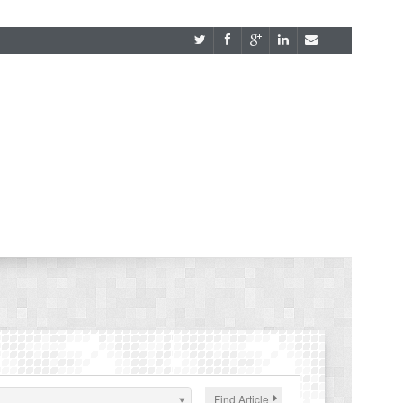
Find Article