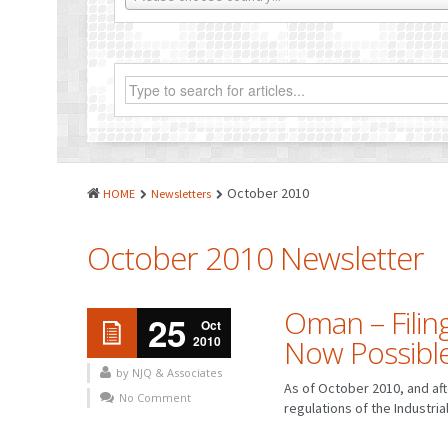
October 2010
HOME
Newsletters
October 2010 Newsletter
Oman – Filing
25
Oct
2010
Now Possibl
by NJQ & Associates
As of October 2010, and af
No Comment
regulations of the Industrial