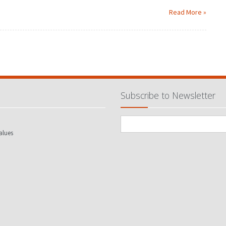
Read More »
Subscribe to Newsletter
alues