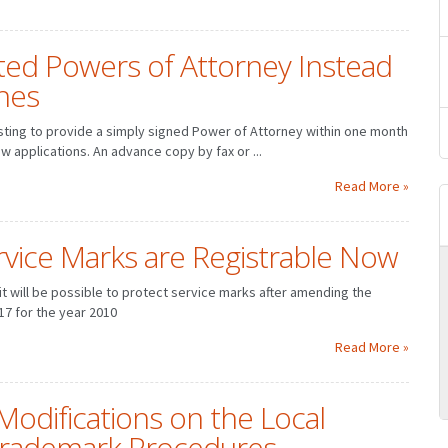
ed Powers of Attorney Instead
nes
sting to provide a simply signed Power of Attorney within one month
ew applications. An advance copy by fax or ...
Read More »
vice Marks are Registrable Now
t will be possible to protect service marks after amending the
17 for the year 2010
MARCH
JANUARY
FEBRUARY
MARCH
JUNE
APRIL
MAY
JUNE
Read More »
SEPTEMBER
JULY
AUGUST
SEPTEMBER
DECEMBER
OCTOBER
NOVEMBER
DECEMBER
Modifications on the Local
Trademark Procedures