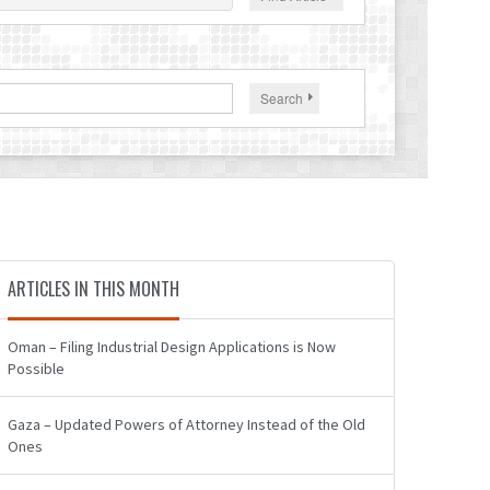
Search
ARTICLES IN THIS MONTH
Oman – Filing Industrial Design Applications is Now
Possible
Gaza – Updated Powers of Attorney Instead of the Old
Ones