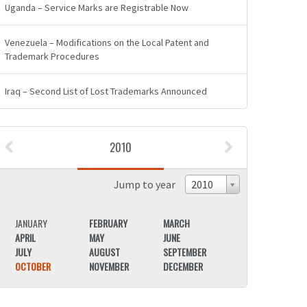
Uganda – Service Marks are Registrable Now
Venezuela – Modifications on the Local Patent and
Trademark Procedures
Iraq – Second List of Lost Trademarks Announced
2010
Jump to year
2010
JANUARY
FEBRUARY
MARCH
JANUARY
APRIL
MAY
JUNE
APRIL
JULY
AUGUST
SEPTEMBER
JULY
OCTOBER
NOVEMBER
DECEMBER
OCTOBER