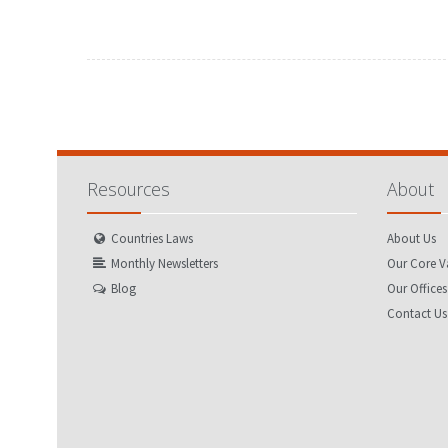
Resources
About
Countries Laws
About Us
Monthly Newsletters
Our Core V
Blog
Our Offices
Contact Us