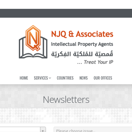
HOME
SERVICES
COUNTRIES
NEWS
OUR OFFICES
Newsletters
Please choose issue...