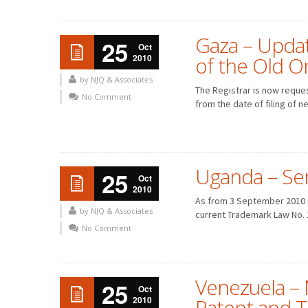
Gaza – Updat
25
Oct
2010
of the Old O
by NJQ & Associates
The Registrar is now reque
No Comment
from the date of filing of n
Uganda – Ser
25
Oct
2010
As from 3 September 2010 i
by NJQ & Associates
current Trademark Law No. 
FEBRUARY
MARCH
JANUARY
FEBRUARY
No Comment
MAY
JUNE
APRIL
MAY
AUGUST
SEPTEMBER
JULY
AUGUST
NOVEMBER
DECEMBER
OCTOBER
NOVEMBER
Venezuela – 
25
Oct
2010
Patent and 