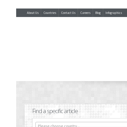
About Us
Countries
Contact Us
Careers
Blog
Infographics
Find a specific article
Please choose country...