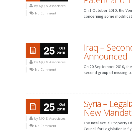
by NJQ & Associates
On 1 October 2010, the Ven
No Comment
concerning some modificati
Iraq – Secon
25
Oct
2010
Announced
by NJQ & Associates
On 20 September 2010, the 
No Comment
second group of missing tr
Syria – Legal
25
Oct
2010
New Mandat
by NJQ & Associates
The Intellectual Property O
No Comment
Council for Legislation in S