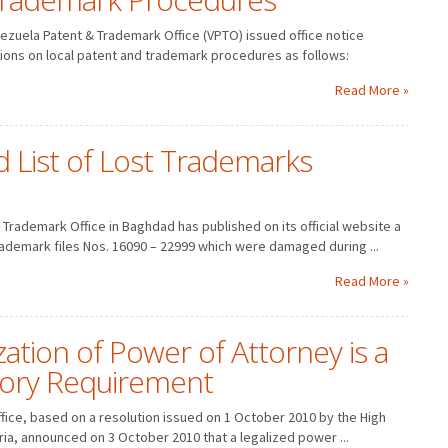
ezuela Patent & Trademark Office (VPTO) issued office notice
ons on local patent and trademark procedures as follows:
Read More »
d List of Lost Trademarks
Trademark Office in Baghdad has published on its official website a
ademark files Nos. 16090 – 22999 which were damaged during ...
Read More »
ization of Power of Attorney is a
ory Requirement
ffice, based on a resolution issued on 1 October 2010 by the High
yria, announced on 3 October 2010 that a legalized power ...