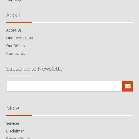
About
About Us
Our Core Values
Our Offices
Contact Us
Subscribe to Newsletter
More
Services
Disclaimer
Privacy Policy