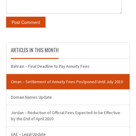
ARTICLES IN THIS MONTH
Bahrain – Final Deadline to Pay Annuity Fees
Oman – Settlement of Annuity Fees Postponed Until July 2010
Domain Names Update
Jordan – Reduction of Official Fees Expected to be Effective
by the End of April 2010
UAE – Legal Update