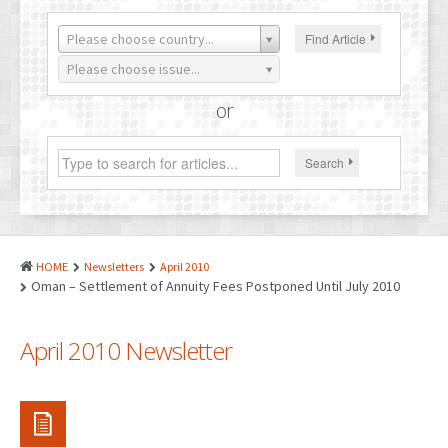
PATENTS
Please choose country...
Find Article
INDUSTRIAL DESIGNS
Please choose issue...
PLANT VARIETY
or
GEOGRAPHICAL INDICATIONS
Search
COPYRIGHTS
DOMAIN NAMES
LEGAL SERVICES
HOME
Newsletters
April 2010
LITIGATION
Oman – Settlement of Annuity Fees Postponed Until July 2010
ANTI-COUNTERFEIT
April 2010 Newsletter
CORPORATE AND COMMERCIAL LAW
TRANSLATION
RELATED SERVICES