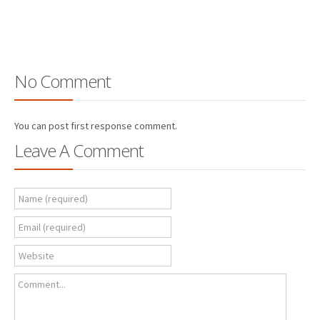
No Comment
You can post first response comment.
Leave A Comment
Name (required)
Email (required)
Website
Comment...