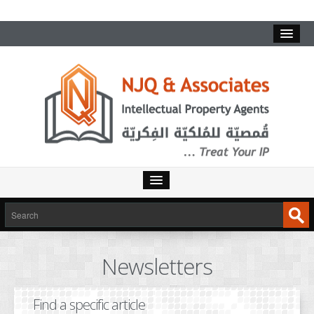
HOME
SERVICES
Newsletters
INTELLECTUAL PROPERTY
TRADEMARKS
Find a specific article