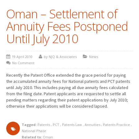
Oman – Settlement of
PATENT WRITING
Annuity Fees Postponed
PATENTS DRAFTING
Until July 2010
PRIOR ART SEARCH
BARCODE REGISTRATION
19 April 2010
by NJQ & Associates
News
DUE DILIGENCE
No Comment
WATCH SERVICE
Recently the Patent Office extended the grace period for paying
the accumulated annuity fees for National patents and PCT patents
MARKET INVESTIGATION
until July 2010. This includes paying all due annuity fees calculated
from the filing date. Patent applicants are requested to settle all
COUNTRIES
pending matters regarding their patent applications by July 2010;
otherwise their applications will be considered lapsed.
NEWS
OUR OFFICES
Tagged:
Patents
,
PCT
,
Patents Law
,
Annuities
,
Patents Practice
,
National Phase
Related to:
Oman