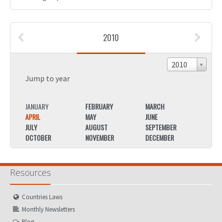
2010
2010
Jump to year
JANUARY
FEBRUARY
MARCH
JANU
APRIL
MAY
JUNE
APRIL
JULY
AUGUST
SEPTEMBER
JULY
OCTOBER
NOVEMBER
DECEMBER
OCTO
Resources
Countries Laws
Monthly Newsletters
Blog