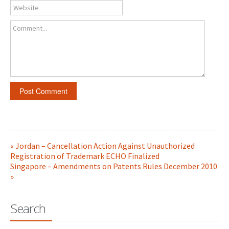
Website
Comment...
« Jordan – Cancellation Action Against Unauthorized
Registration of Trademark ECHO Finalized
Singapore – Amendments on Patents Rules December 2010
»
Search