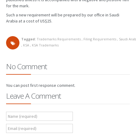
for the mark.
PATENT WRITING
Such a new requirement will be prepared by our office in Saudi
Arabia at a cost of US$25.
PATENTS DRAFTING
PRIOR ART SEARCH
Tagged:
Trademarks Requirements
,
Filing Requirements
,
Saudi Arab
,
KSA
,
KSA Trademarks
BARCODE REGISTRATION
DUE DILIGENCE
No Comment
WATCH SERVICE
MARKET INVESTIGATION
You can post first response comment.
Leave A Comment
COUNTRIES
NEWS
Name (required)
OUR OFFICES
Email (required)