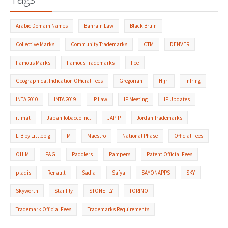
Arabic Domain Names
Bahrain Law
Black Bruin
Collective Marks
Community Trademarks
CTM
DENVER
Famous Marks
Famous Trademarks
Fee
Geographical Indication Official Fees
Gregorian
Hijri
Infring
INTA 2010
INTA 2019
IP Law
IP Meeting
IP Updates
itimat
Japan Tobacco Inc.
JAPIP
Jordan Trademarks
LTB by Littlebig
M
Maestro
National Phase
Official Fees
OHIM
P&G
Paddlers
Pampers
Patent Official Fees
pladis
Renault
Sadia
Safya
SAYONAPPS
SKY
Skyworth
Star Fly
STONEFLY
TORINO
Trademark Official Fees
Trademarks Requirements