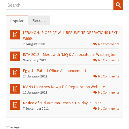
Recent
Popular
LEBANON: IP OFFICE WILL RESUME ITS OPERATIONS NEXT
WEEK
29 August 2020
No Comments
INTA 2012 – Meet with NJQ & Associates in Washington
9 February 2012
No Comments
Egypt – Patent Office Announcement
24 January 2012
No Comments
ICANN Launches New gTLD Registration Website
12 January 2012
No Comments
Notice of Mid-Autumn Festival Holiday in China
7 September 2011
No Comments
Tags