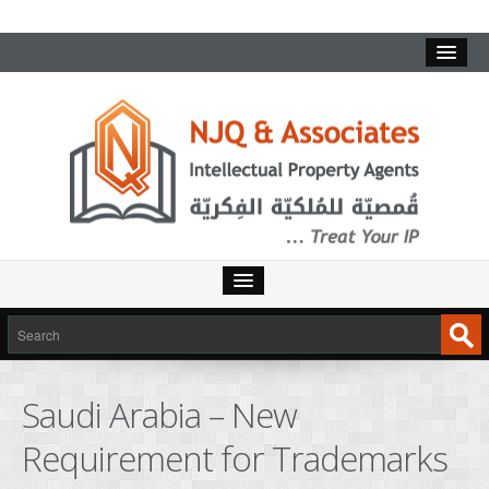
HOME
SERVICES
Saudi Arabia – New
INTELLECTUAL PROPERTY
Requirement for Trademarks
TRADEMARKS