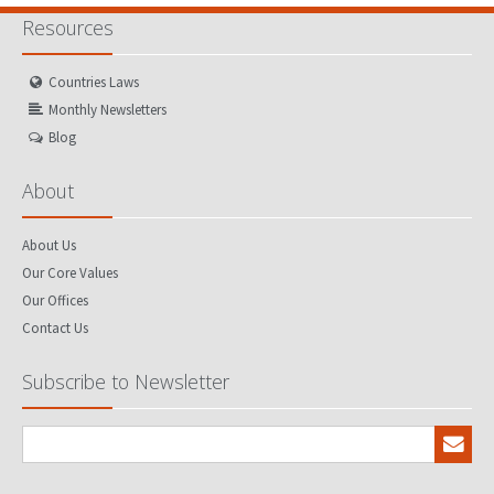
Resources
Countries Laws
Monthly Newsletters
Blog
About
About Us
Our Core Values
Our Offices
Contact Us
Subscribe to Newsletter