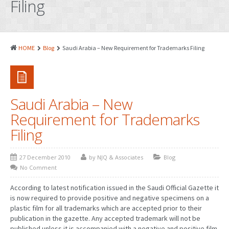
Filing
PATENTS
INDUSTRIAL DESIGNS
PLANT VARIETY
HOME
Blog
Saudi Arabia – New Requirement for Trademarks Filing
GEOGRAPHICAL INDICATIONS
COPYRIGHTS
Saudi Arabia – New
DOMAIN NAMES
Requirement for Trademarks
LEGAL SERVICES
Filing
LITIGATION
27 December 2010
by NJQ & Associates
Blog
ANTI-COUNTERFEIT
No Comment
CORPORATE AND COMMERCIAL LAW
According to latest notification issued in the Saudi Official Gazette it
is now required to provide positive and negative specimens on a
TRANSLATION
plastic film for all trademarks which are accepted prior to their
publication in the gazette. Any accepted trademark will not be
RELATED SERVICES
published unless it is accompanied with a negative and positive film