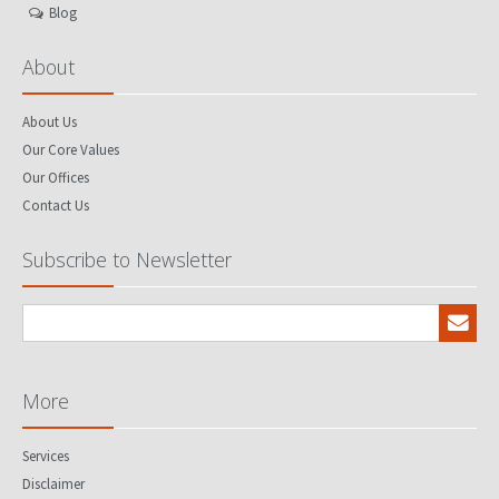
Blog
About
About Us
Our Core Values
Our Offices
Contact Us
Subscribe to Newsletter
More
Services
Disclaimer