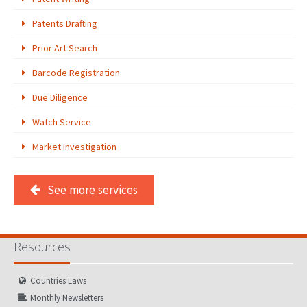
Patents Drafting
PATENT WRITING
Prior Art Search
PATENTS DRAFTING
Barcode Registration
PRIOR ART SEARCH
Due Diligence
BARCODE REGISTRATION
Watch Service
DUE DILIGENCE
Market Investigation
WATCH SERVICE
See more services
MARKET INVESTIGATION
COUNTRIES
Resources
NEWS
OUR OFFICES
Countries Laws
Monthly Newsletters