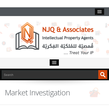
HOME
SERVICES
Market Investigation
INTELLECTUAL PROPERTY
TRADEMARKS