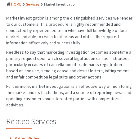
PATENTS
HOME
Services
Market Investigation
INDUSTRIAL DESIGNS
Market investigation is among the distinguished services we render
to our customers. This procedure is highly recommended and
PLANT VARIETY
conducted by experienced team who have full knowledge of local
market and able to reach to all areas and obtain the required
GEOGRAPHICAL INDICATIONS
information effectively and successfully.
COPYRIGHTS
Needless to say that marketing investigation becomes sometime a
primary request upon which several legal action can be instituted,
DOMAIN NAMES
particularly in cases of cancellation of trademarks registration
based on non use, sending cease and desist letters, infringement
LEGAL SERVICES
and unfair competition legal suits and other actions.
Furthermore, market investigation is an effective way of monitoring
LITIGATION
the market and its fluctuations, and a source of reporting news and
updating customers and interested parties with competitors’
ANTI-COUNTERFEIT
activities.
CORPORATE AND COMMERCIAL LAW
Related Services
TRANSLATION
RELATED SERVICES
Patent Writing