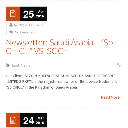
25
Apr
2016
by NJQ & Associates
No Comment
Newsletter: Saudi Arabia – “So
CHIC…” VS. SOCHI
Saudi Arabia
Our Client, SEZGIN MUCEVHERAT GUMUSCULUK SANAYI VE TICARET
LIMITED SIRKETI, is the registered owner of the device trademark
"So CHIC..." in the Kingdom of Saudi Arabia.
Read More »
24
Mar
2016