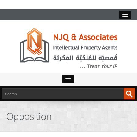
Opposition