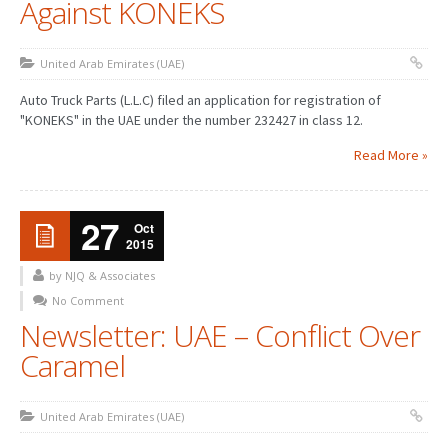
Against KONEKS
United Arab Emirates (UAE)
Auto Truck Parts (L.L.C) filed an application for registration of
"KONEKS" in the UAE under the number 232427 in class 12.
Read More »
27
Oct
2015
by NJQ & Associates
No Comment
Newsletter: UAE – Conflict Over
Caramel
United Arab Emirates (UAE)