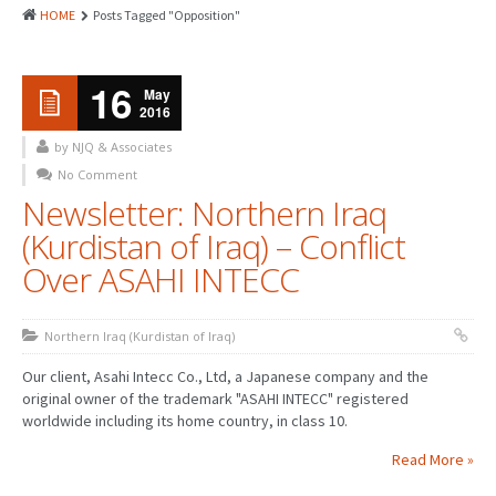
HOME
Posts Tagged "Opposition"
16
May
2016
by NJQ & Associates
No Comment
Newsletter: Northern Iraq
(Kurdistan of Iraq) – Conflict
Over ASAHI INTECC
Northern Iraq (Kurdistan of Iraq)
Our client, Asahi Intecc Co., Ltd, a Japanese company and the
original owner of the trademark "ASAHI INTECC" registered
worldwide including its home country, in class 10.
Read More »