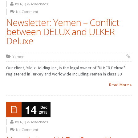
by NJQ & Associates
No Comment
Newsletter: Yemen – Conflict
between DELUX and ULKER
Deluxe
Yemen
Our client, Yildiz Holding Inc, is the legal owner of "ULKER Deluxe"
registered in Turkey and worldwide including Yemen in class 30.
Read More »
14
Dec
2015
by NJQ & Associates
No Comment