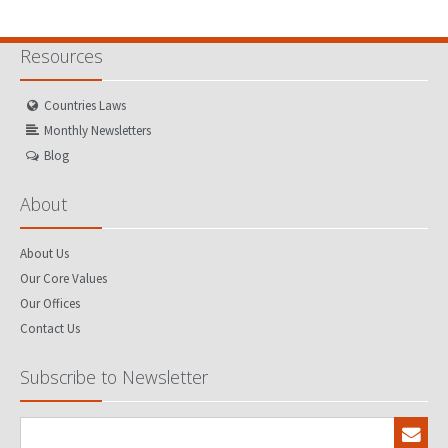
Resources
Countries Laws
Monthly Newsletters
Blog
About
About Us
Our Core Values
Our Offices
Contact Us
Subscribe to Newsletter