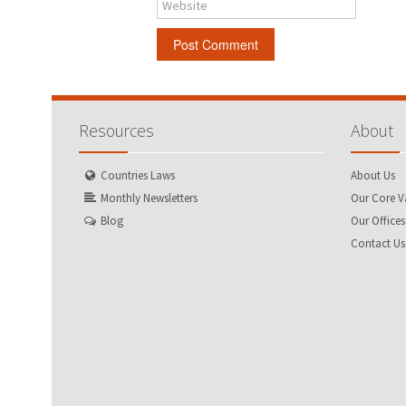
Website
Resources
About
Countries Laws
About Us
Monthly Newsletters
Our Core V
Blog
Our Offices
Contact Us