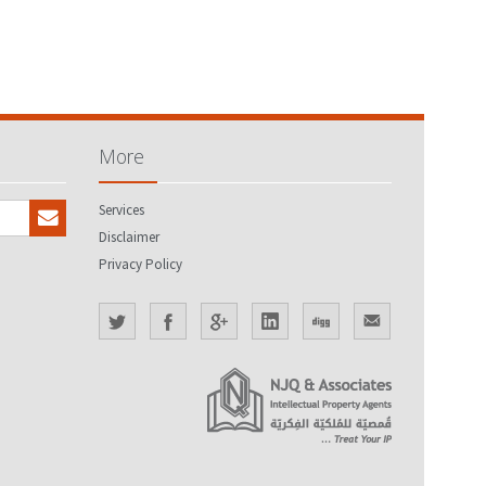
More
Services
Disclaimer
Privacy Policy