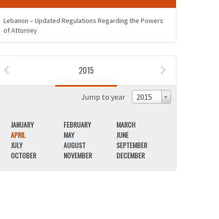
Lebanon – Updated Regulations Regarding the Powers
of Attorney
2015
Jump to year
2015
JANUARY
FEBRUARY
MARCH
JANUARY
APRIL
MAY
JUNE
APRIL
JULY
AUGUST
SEPTEMBER
JULY
OCTOBER
NOVEMBER
DECEMBER
OCTOBER