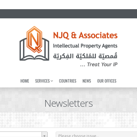
HOME
SERVICES
COUNTRIES
NEWS
OUR OFFICES
Newsletters
Please choose issue...