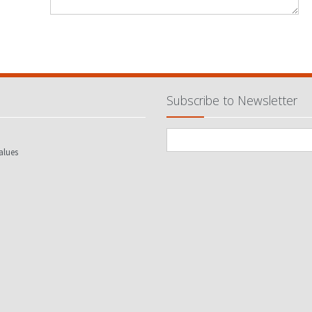
Subscribe to Newsletter
alues