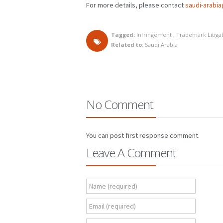
For more details, please contact
saudi-arabi
Tagged:
Infringement
,
Trademark Litiga
Related to:
Saudi Arabia
No Comment
You can post first response comment.
Leave A Comment
Name (required)
Email (required)