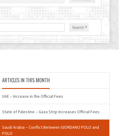
Search
ARTICLES IN THIS MONTH
UAE – Increase in the Official Fees
State of Palestine – Gaza Strip Increases Official Fees
Saudi Arabia – Conflict Between GIORDANO POLO and
POLO