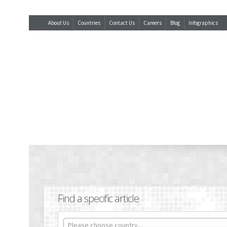
About Us
Countries
Contact Us
Careers
Blog
Infographics
Find a specific article
Please choose country...