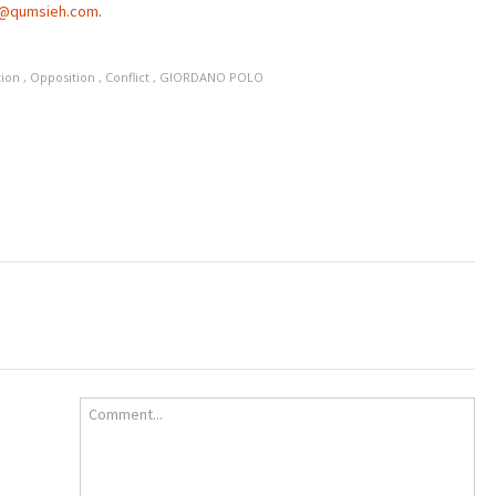
a@qumsieh.com
.
tion
,
Opposition
,
Conflict
,
GIORDANO POLO
Comment...