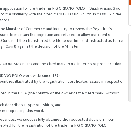
d an application for the trademark GIORDANO POLO in Saudi Arabia. Said
o the similarity with the cited mark POLO No. 345/99 in class 25 in the
tates.
the Minister of Commerce and Industry to review the Registrar’s
ued to maintain the objection and refused to allow our client’s
Our client then transferred the file to our firm and instructed us to file
h Court) against the decision of the Minister.
ark GIORDANO POLO and the cited mark POLO in terms of pronunciation
MARCH
JANUARY
FEBRUARY
MARCH
GIORDANO POLO worldwide since 1974;
JUNE
APRIL
MAY
JUNE
untries illustrated by the registration certificates issued in respect of
SEPTEMBER
JULY
AUGUST
SEPTEMBER
DECEMBER
OCTOBER
NOVEMBER
DECEMBER
d in the U.S.A (the country of the owner of the cited mark) without
ch describes a type of t-shirts, and
e monopolizing this word.
ievances, we successfully obtained the requested decision in our
accepted for the registration of the trademark GIORDANO POLO.