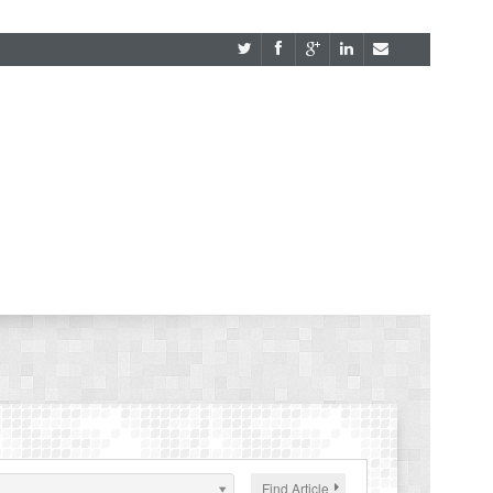
Find Article