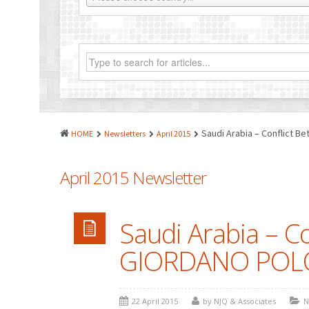
Saudi Arabia – Conflict
HOME
Newsletters
April 2015
April 2015 Newsletter
Saudi Arabia – C
GIORDANO POL
22 April 2015
by NJQ & Associates
N