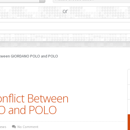
or
 Between GIORDANO POLO and POLO
onflict Between
O and POLO
ews
No Comment