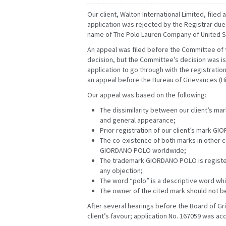
Our client, Walton International Limited, file
application was rejected by the Registrar due t
name of The Polo Lauren Company of United S
An appeal was filed before the Committee of 
decision, but the Committee’s decision was iss
application to go through with the registration.
an appeal before the Bureau of Grievances (Hig
Our appeal was based on the following:
The dissimilarity between our client’s m
and general appearance;
FEBRUARY
MARCH
JANUARY
FEBRUARY
Prior registration of our client’s mark 
MAY
JUNE
APRIL
MAY
The co-existence of both marks in other co
AUGUST
SEPTEMBER
JULY
AUGUST
GIORDANO POLO worldwide;
NOVEMBER
DECEMBER
OCTOBER
NOVEMBER
The trademark GIORDANO POLO is registere
any objection;
The word “polo” is a descriptive word whi
The owner of the cited mark should not b
After several hearings before the Board of Gr
client’s favour; application No. 167059 was 