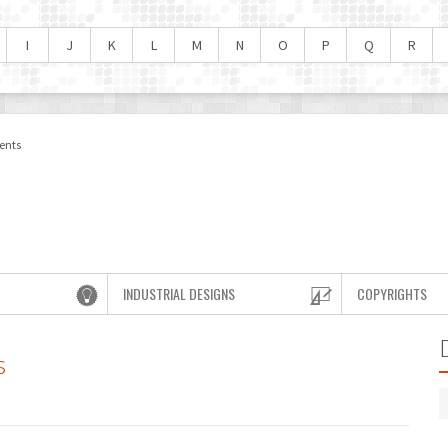
I
J
K
L
M
N
O
P
Q
R
ents
INDUSTRIAL DESIGNS
COPYRIGHTS
s