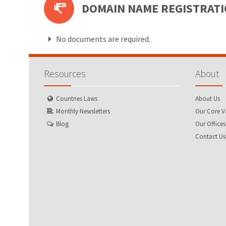
DOMAIN NAME REGISTRAT
No documents are required.
Resources
About
Countries Laws
About Us
Monthly Newsletters
Our Core V
Blog
Our Offices
Contact Us