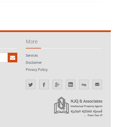
More
Services
Disclaimer
Privacy Policy