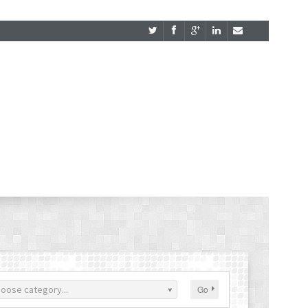
oose category...
Go