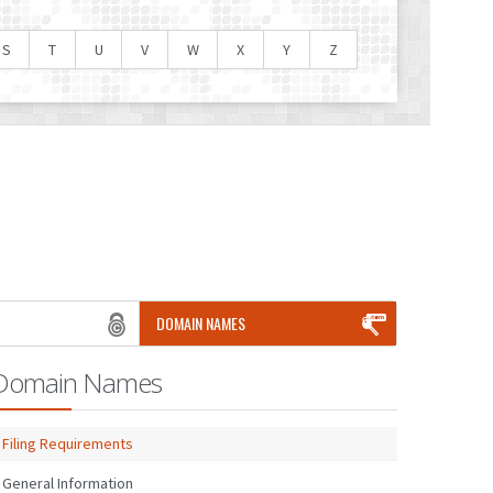
S
T
U
V
W
X
Y
Z
DOMAIN NAMES
Domain Names
Filing Requirements
General Information