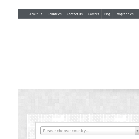
About Us
Countries
Contact Us
Careers
Blog
Infographics
Please choose country...