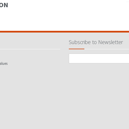
ION
Subscribe to Newsletter
alues