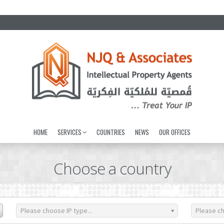
HOME
SERVICES
COUNTRIES
NEWS
OUR OFFICES
Choose a country
Please choose IP type...
Please ch