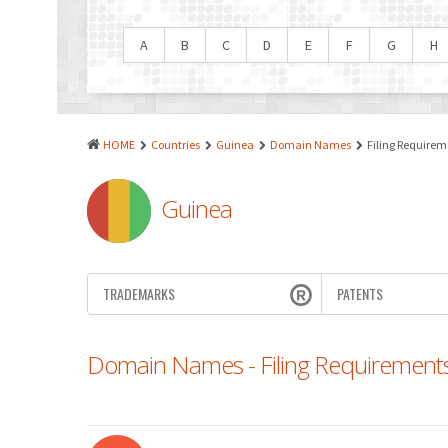
A
B
C
D
E
F
G
H
HOME
Countries
Guinea
Domain Names
Filing Requirem
Guinea
TRADEMARKS
PATENTS
Domain Names - Filing Requirement