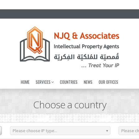
HOME
SERVICES
COUNTRIES
NEWS
OUR OFFICES
Choose a country
Please choose IP type...
Please ch