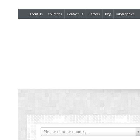
About Us
Countries
Contact Us
Careers
Blog
Infographics
Please choose country...