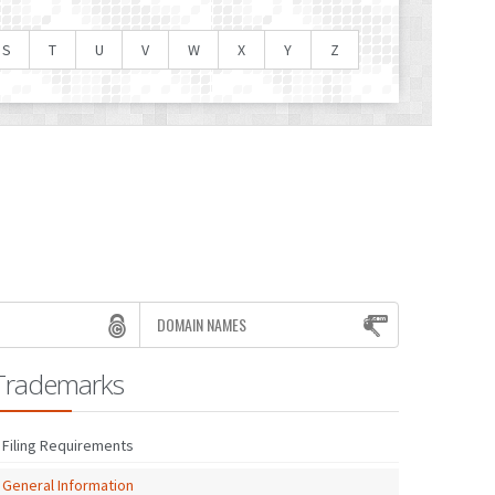
S
T
U
V
W
X
Y
Z
DOMAIN NAMES
Trademarks
Filing Requirements
General Information