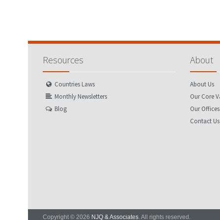
Resources
About
Countries Laws
About Us
Monthly Newsletters
Our Core V
Blog
Our Offices
Contact Us
Copyright © 2026
NJQ & Associates
. All rights reserved.