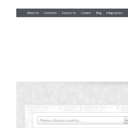
About Us
Countries
Contact Us
Careers
Blog
Infographics
Please choose country...