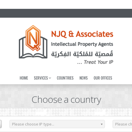
HOME
SERVICES
COUNTRIES
NEWS
OUR OFFICES
Choose a country
Please choose IP type...
Please ch