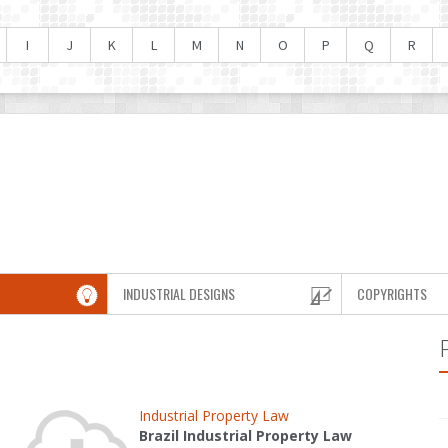
I
J
K
L
M
N
O
P
Q
R
INDUSTRIAL DESIGNS
COPYRIGHTS
Industrial Property Law
Brazil Industrial Property Law