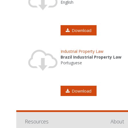
English
Download
Industrial Property Law
Brazil Industrial Property Law
Portuguese
Download
Resources
About