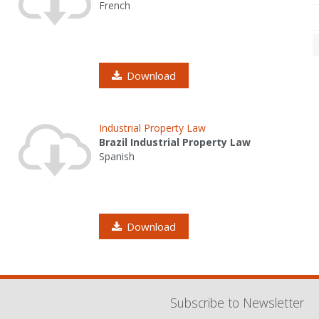
French
Download
Industrial Property Law
Brazil Industrial Property Law
Spanish
Download
Subscribe to Newsletter