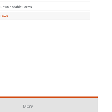
Downloadable Forms
Laws
More