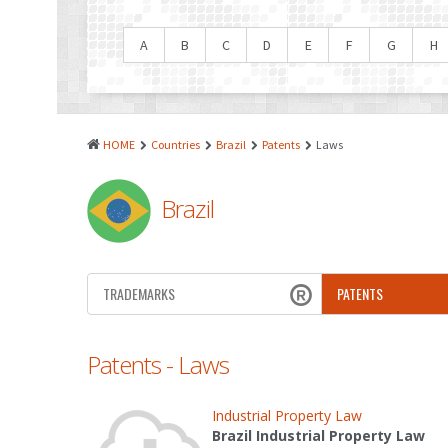
A
B
C
D
E
F
G
H
HOME
Countries
Brazil
Patents
Laws
Brazil
TRADEMARKS
PATENTS
Patents - Laws
Industrial Property Law
Brazil Industrial Property Law