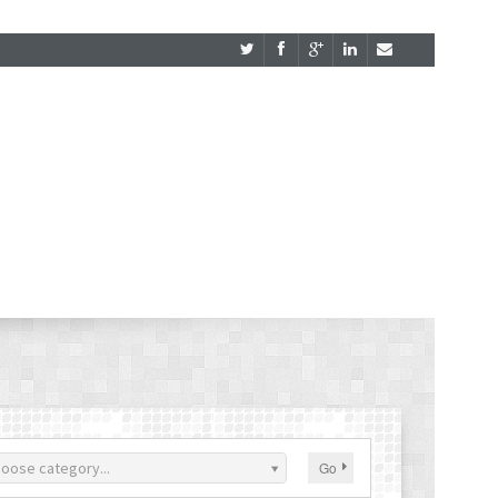
oose category...
Go