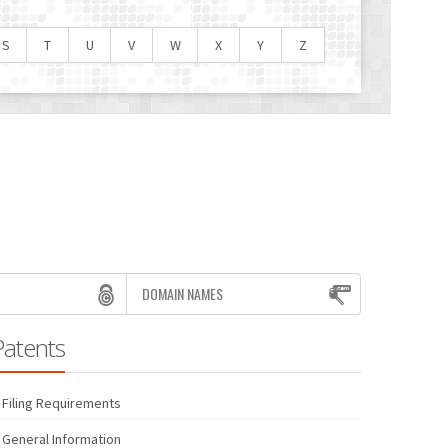
S
T
U
V
W
X
Y
Z
DOMAIN NAMES
Patents
Filing Requirements
General Information