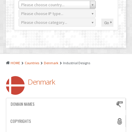
PATENTS
Please choose country...
INDUSTRIAL DESIGNS
Please choose IP type...
Please choose category...
Go
PLANT VARIETY
GEOGRAPHICAL INDICATIONS
COPYRIGHTS
DOMAIN NAMES
HOME
Countries
Denmark
Industrial Designs
LEGAL SERVICES
Denmark
LITIGATION
ANTI-COUNTERFEIT
DOMAIN NAMES
CORPORATE AND COMMERCIAL LAW
TRANSLATION
COPYRIGHTS
RELATED SERVICES