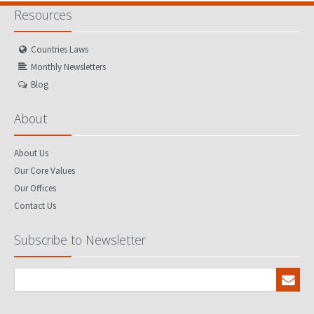
Resources
Countries Laws
Monthly Newsletters
Blog
About
About Us
Our Core Values
Our Offices
Contact Us
Subscribe to Newsletter