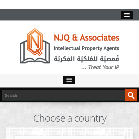
HOME
SERVICES
Choose a country
INTELLECTUAL PROPERTY
TRADEMARKS