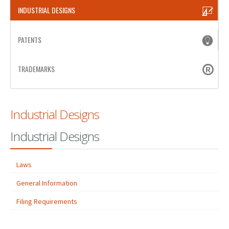
INDUSTRIAL DESIGNS
PATENT WRITING
PATENTS
PATENTS DRAFTING
PRIOR ART SEARCH
TRADEMARKS
BARCODE REGISTRATION
DUE DILIGENCE
Industrial Designs
WATCH SERVICE
Industrial Designs
MARKET INVESTIGATION
COUNTRIES
Laws
NEWS
General Information
Filing Requirements
OUR OFFICES