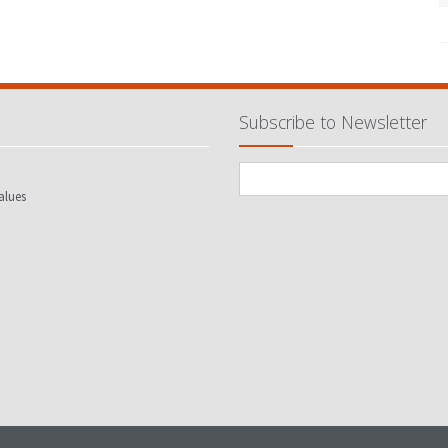
Subscribe to Newsletter
alues