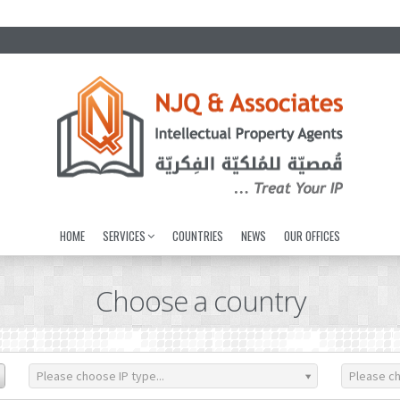
HOME
SERVICES
COUNTRIES
NEWS
OUR OFFICES
Choose a country
Please choose IP type...
Please ch