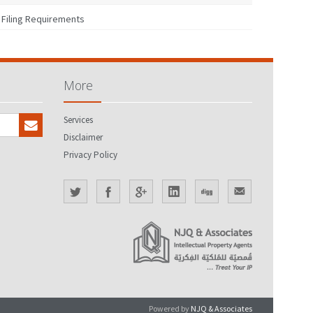
Filing Requirements
More
Services
Disclaimer
Privacy Policy
Powered by
NJQ & Associates