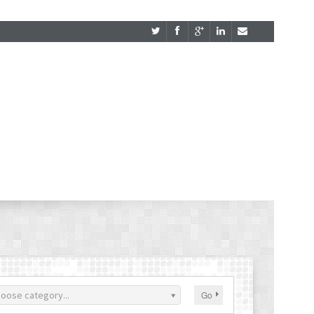
oose category...
Go