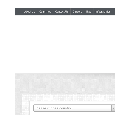
About Us
Countries
Contact Us
Careers
Blog
Infographics
Please choose country...