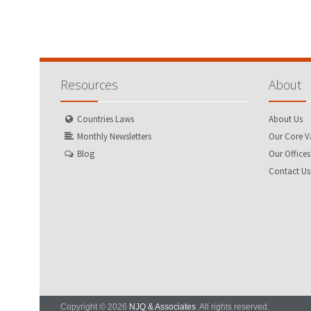
Resources
About
Countries Laws
About Us
Monthly Newsletters
Our Core V
Blog
Our Offices
Contact Us
Copyright © 2026
NJQ & Associates
. All rights reserved.