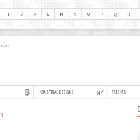
I
J
K
L
M
N
O
P
Q
R
mation
INDUSTRIAL DESIGNS
PATENTS
n