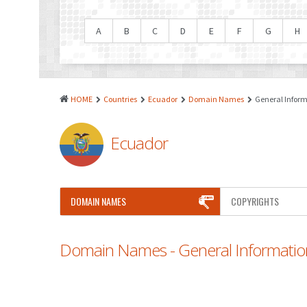
A
B
C
D
E
F
G
H
HOME
Countries
Ecuador
Domain Names
General Infor
Ecuador
DOMAIN NAMES
COPYRIGHTS
Domain Names - General Informatio