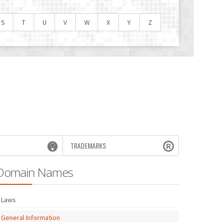
S
T
U
V
W
X
Y
Z
TRADEMARKS
Domain Names
Laws
General Information