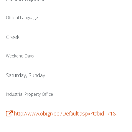
PATENT WRITING
Official Language
PATENTS DRAFTING
PRIOR ART SEARCH
Greek
BARCODE REGISTRATION
Weekend Days
DUE DILIGENCE
WATCH SERVICE
Saturday, Sunday
MARKET INVESTIGATION
COUNTRIES
Industrial Property Office
NEWS
http://www.obi.gr/obi/Default.aspx?tabid=71&
OUR OFFICES