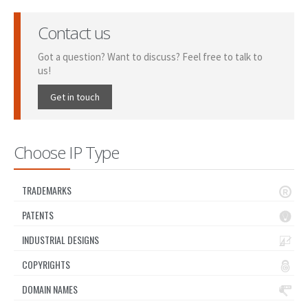
Contact us
Got a question? Want to discuss? Feel free to talk to
us!
Get in touch
Choose IP Type
TRADEMARKS
PATENTS
INDUSTRIAL DESIGNS
COPYRIGHTS
DOMAIN NAMES