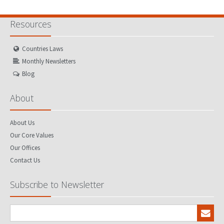
Resources
Countries Laws
Monthly Newsletters
Blog
About
About Us
Our Core Values
Our Offices
Contact Us
Subscribe to Newsletter