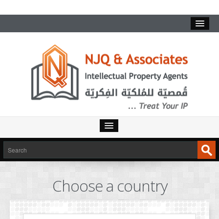
HOME
SERVICES
Choose a country
INTELLECTUAL PROPERTY
TRADEMARKS