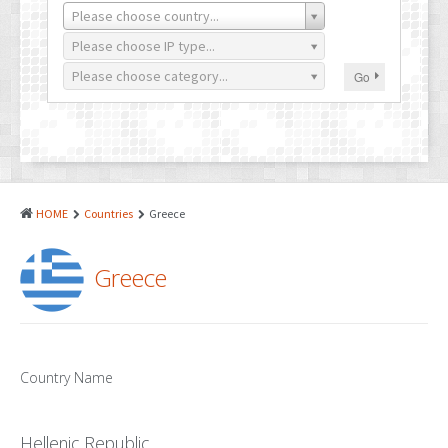
PATENTS
Please choose country...
INDUSTRIAL DESIGNS
Please choose IP type...
Please choose category...
Go
PLANT VARIETY
GEOGRAPHICAL INDICATIONS
COPYRIGHTS
DOMAIN NAMES
HOME
Countries
Greece
LEGAL SERVICES
Greece
LITIGATION
ANTI-COUNTERFEIT
CORPORATE AND COMMERCIAL LAW
Country Name
TRANSLATION
Hellenic Republic
RELATED SERVICES