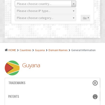
PATENTS
Please choose country...
INDUSTRIAL DESIGNS
Please choose IP type...
Please choose category...
Go
PLANT VARIETY
GEOGRAPHICAL INDICATIONS
COPYRIGHTS
DOMAIN NAMES
HOME
Countries
Guyana
Domain Names
General Information
LEGAL SERVICES
Guyana
LITIGATION
ANTI-COUNTERFEIT
TRADEMARKS
CORPORATE AND COMMERCIAL LAW
TRANSLATION
PATENTS
RELATED SERVICES