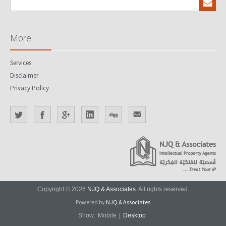
More
Services
Disclaimer
Privacy Policy
Copyright © 2026
NJQ & Associates
. All rights reserved.
Powered by
NJQ & Associates
Show:
Mobile
|
Desktop