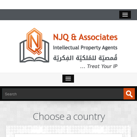
HOME
SERVICES
Choose a country
INTELLECTUAL PROPERTY
TRADEMARKS