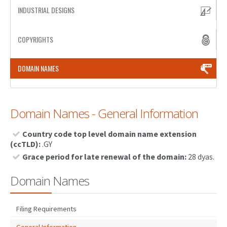
INDUSTRIAL DESIGNS
PATENT WRITING
COPYRIGHTS
PATENTS DRAFTING
PRIOR ART SEARCH
DOMAIN NAMES
BARCODE REGISTRATION
DUE DILIGENCE
Domain Names - General Information
WATCH SERVICE
Country code top level domain name extension
MARKET INVESTIGATION
(ccTLD):
.GY
Grace period for late renewal of the domain:
28 dyas.
COUNTRIES
Domain Names
NEWS
OUR OFFICES
Filing Requirements