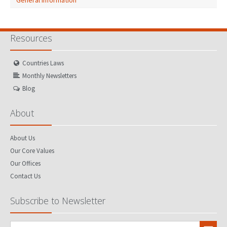
General Information
Resources
Countries Laws
Monthly Newsletters
Blog
About
About Us
Our Core Values
Our Offices
Contact Us
Subscribe to Newsletter