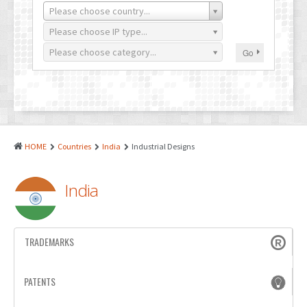
PATENTS
Please choose country...
INDUSTRIAL DESIGNS
Please choose IP type...
Please choose category...
Go
PLANT VARIETY
GEOGRAPHICAL INDICATIONS
COPYRIGHTS
DOMAIN NAMES
HOME
Countries
India
Industrial Designs
LEGAL SERVICES
India
LITIGATION
ANTI-COUNTERFEIT
TRADEMARKS
CORPORATE AND COMMERCIAL LAW
TRANSLATION
PATENTS
RELATED SERVICES