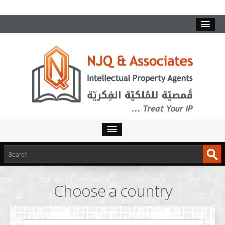
HOME
SERVICES
Choose a country
INTELLECTUAL PROPERTY
TRADEMARKS