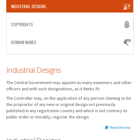
INDUSTRIAL DESIGNS
PATENT WRITING
COPYRIGHTS
PATENTS DRAFTING
PRIOR ART SEARCH
DOMAIN NAMES
BARCODE REGISTRATION
DUE DILIGENCE
Industrial Designs
WATCH SERVICE
The Central Government may appoint as many examiners and other
MARKET INVESTIGATION
officers and with such designations, as it thinks fit.
The Controller may, on the application of any person claiming to be
COUNTRIES
the proprietor of any new or original design not previously
published in any registration country and which is not contrary to
NEWS
public order or morality, register the design.
OUR OFFICES
Read the law