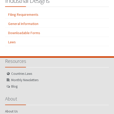
Industrial Designs
Filing Requirements
General Information
Downloadable Forms
Laws
Resources
Countries Laws
Monthly Newsletters
Blog
About
About Us