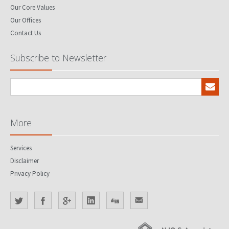
Our Core Values
Our Offices
Contact Us
Subscribe to Newsletter
More
Services
Disclaimer
Privacy Policy