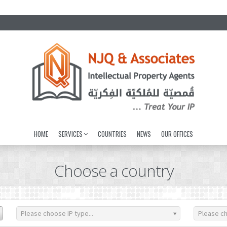
HOME
SERVICES
COUNTRIES
NEWS
OUR OFFICES
Choose a country
Please choose IP type...
Please ch