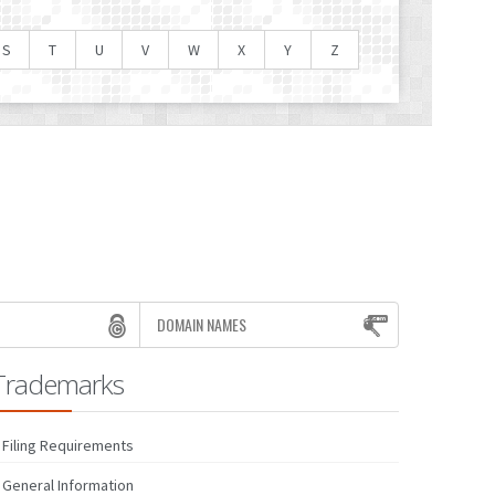
S
T
U
V
W
X
Y
Z
DOMAIN NAMES
Trademarks
Filing Requirements
General Information