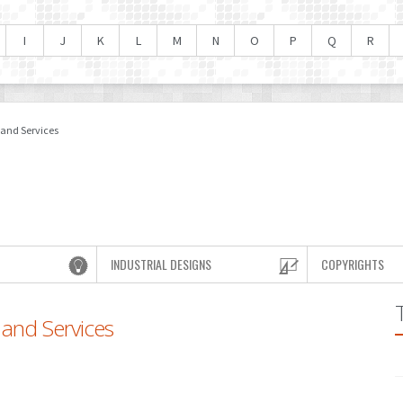
I
J
K
L
M
N
O
P
Q
R
 and Services
INDUSTRIAL DESIGNS
COPYRIGHTS
 and Services