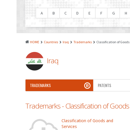
A
B
C
D
E
F
G
H
HOME
Countries
Iraq
Trademarks
Classification of Goods
Iraq
TRADEMARKS
PATENTS
Trademarks - Classification of Goods
Classification of Goods and
Services