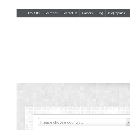
About Us
Countries
Contact Us
Careers
Blog
Infographics
Please choose country...