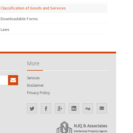
Classification of Goods and Services
Downloadable Forms
Laws
More
Services
Disclaimer
Privacy Policy