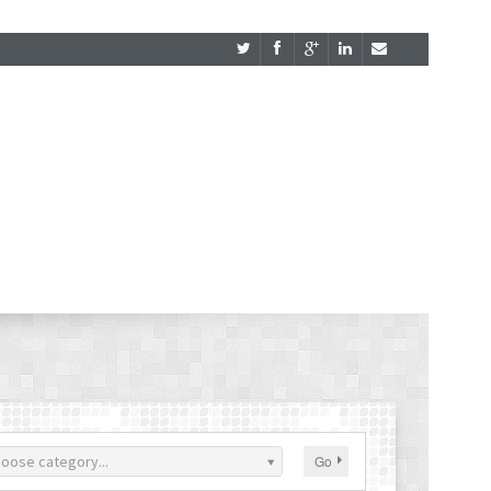
oose category...
Go