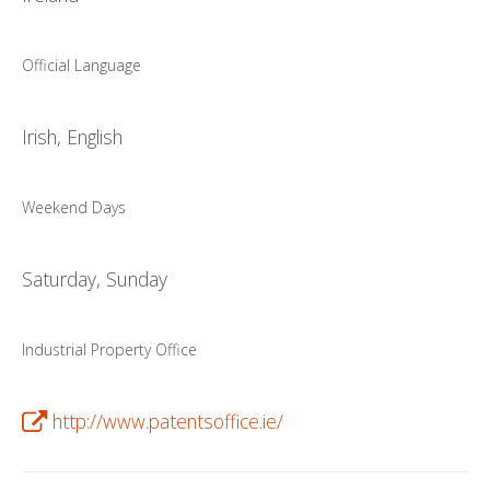
PATENT WRITING
Official Language
PATENTS DRAFTING
PRIOR ART SEARCH
Irish, English
BARCODE REGISTRATION
Weekend Days
DUE DILIGENCE
WATCH SERVICE
Saturday, Sunday
MARKET INVESTIGATION
COUNTRIES
Industrial Property Office
NEWS
http://www.patentsoffice.ie/
OUR OFFICES