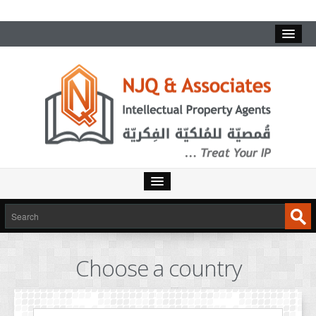
HOME
SERVICES
Choose a country
INTELLECTUAL PROPERTY
TRADEMARKS