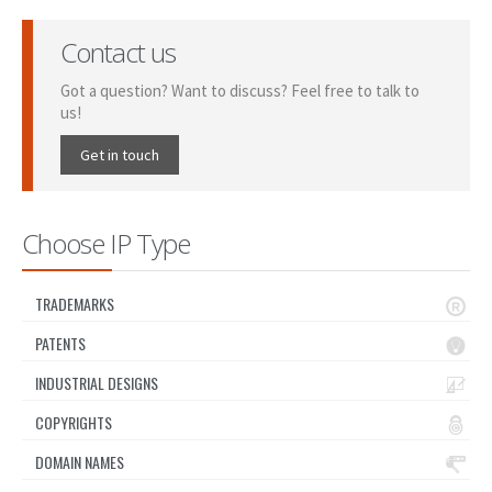
Contact us
Got a question? Want to discuss? Feel free to talk to
us!
Get in touch
Choose IP Type
TRADEMARKS
PATENTS
INDUSTRIAL DESIGNS
COPYRIGHTS
DOMAIN NAMES