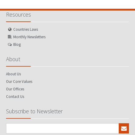
Resources
Countries Laws
Monthly Newsletters
Blog
About
About Us
Our Core Values
Our Offices
Contact Us
Subscribe to Newsletter