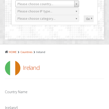
PATENTS
Please choose country...
INDUSTRIAL DESIGNS
Please choose IP type...
Please choose category...
Go
PLANT VARIETY
GEOGRAPHICAL INDICATIONS
COPYRIGHTS
DOMAIN NAMES
HOME
Countries
Ireland
LEGAL SERVICES
Ireland
LITIGATION
ANTI-COUNTERFEIT
CORPORATE AND COMMERCIAL LAW
Country Name
TRANSLATION
Ireland
RELATED SERVICES