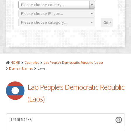
PATENTS
Please choose country...
INDUSTRIAL DESIGNS
Please choose IP type...
Please choose category...
Go
PLANT VARIETY
GEOGRAPHICAL INDICATIONS
COPYRIGHTS
DOMAIN NAMES
HOME
Countries
Lao People’s Democratic Republic (Laos)
Domain Names
Laws
LEGAL SERVICES
LITIGATION
Lao People’s Democratic Republic
ANTI-COUNTERFEIT
(Laos)
CORPORATE AND COMMERCIAL LAW
TRANSLATION
TRADEMARKS
RELATED SERVICES