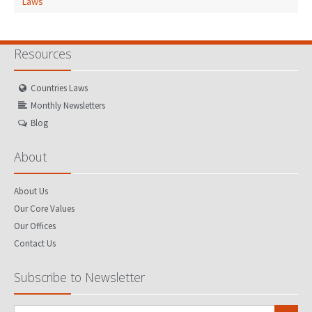
Laws
Resources
Countries Laws
Monthly Newsletters
Blog
About
About Us
Our Core Values
Our Offices
Contact Us
Subscribe to Newsletter