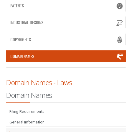
PATENTS
PATENT WRITING
INDUSTRIAL DESIGNS
PATENTS DRAFTING
PRIOR ART SEARCH
COPYRIGHTS
BARCODE REGISTRATION
DOMAIN NAMES
DUE DILIGENCE
WATCH SERVICE
Domain Names - Laws
MARKET INVESTIGATION
Domain Names
COUNTRIES
NEWS
Filing Requirements
OUR OFFICES
General Information