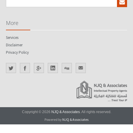
More
Services
Disclaimer
Privacy Policy
Copyright © 2026
NJQ & Associates
. All rights reserved.
Powered by
NJQ & Associates