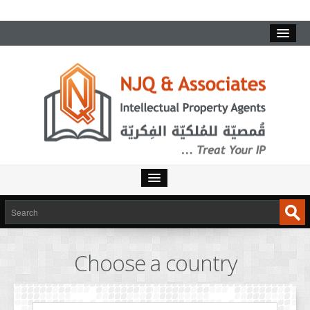
HOME
SERVICES
Choose a country
INTELLECTUAL PROPERTY
TRADEMARKS