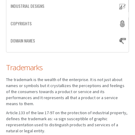
INDUSTRIAL DESIGNS
PATENT WRITING
COPYRIGHTS
PATENTS DRAFTING
PRIOR ART SEARCH
DOMAIN NAMES
BARCODE REGISTRATION
DUE DILIGENCE
Trademarks
WATCH SERVICE
The trademark is the wealth of the enterprise. It is not just about
MARKET INVESTIGATION
names or symbols but it crystallizes the perceptions and feelings
of the consumers towards a product or service and its
COUNTRIES
performances and It represents all that a product or a service
means to them.
NEWS
Article.133 of the law 17-97 on the protection of industrial property,
defines the trademark as: «a sign susceptible of graphic
OUR OFFICES
representation used to distinguish products and services of a
natural or legal entity.