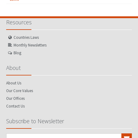
Resources
Countries Laws
Monthly Newsletters
Blog
About
About Us
Our Core Values
Our Offices
Contact Us
Subscribe to Newsletter