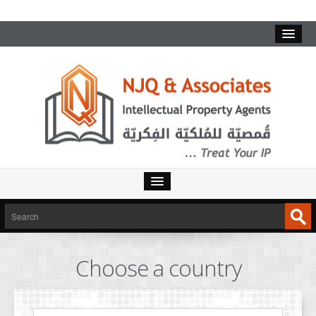
HOME
SERVICES
Choose a country
INTELLECTUAL PROPERTY
TRADEMARKS