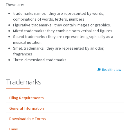
These are:
trademarks names : they are represented by words,
combinations of words, letters, numbers
Figurative trademarks : they contain images or graphics.
Mixed trademarks : they combine both verbal and figures.
Sound trademarks : they are represented graphically as a
musical notation.
Smell trademarks : they are represented by an odor,
fragrances
Three-dimensional trademarks.
Read the law
Trademarks
Filing Requirements
General Information
Downloadable Forms
Laws