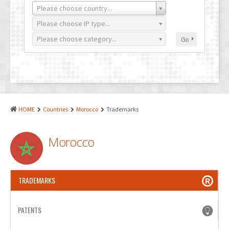
PATENTS
Please choose country...
INDUSTRIAL DESIGNS
Please choose IP type...
Please choose category...
Go
PLANT VARIETY
GEOGRAPHICAL INDICATIONS
COPYRIGHTS
DOMAIN NAMES
HOME
Countries
Morocco
Trademarks
LEGAL SERVICES
Morocco
LITIGATION
ANTI-COUNTERFEIT
TRADEMARKS
CORPORATE AND COMMERCIAL LAW
TRANSLATION
PATENTS
RELATED SERVICES