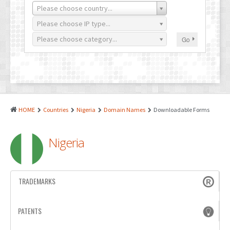
PATENTS
Please choose country...
INDUSTRIAL DESIGNS
Please choose IP type...
Please choose category...
Go
PLANT VARIETY
GEOGRAPHICAL INDICATIONS
COPYRIGHTS
DOMAIN NAMES
HOME
Countries
Nigeria
Domain Names
Downloadable Forms
LEGAL SERVICES
Nigeria
LITIGATION
ANTI-COUNTERFEIT
TRADEMARKS
CORPORATE AND COMMERCIAL LAW
TRANSLATION
PATENTS
RELATED SERVICES