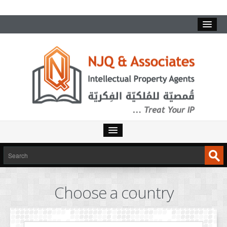
HOME
SERVICES
Choose a country
INTELLECTUAL PROPERTY
TRADEMARKS