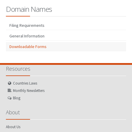
Domain Names
Filing Requirements
General Information
Downloadable Forms
Resources
Countries Laws
Monthly Newsletters
Blog
About
About Us