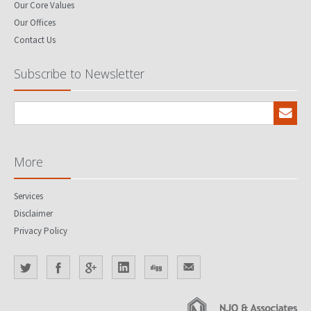
Our Core Values
Our Offices
Contact Us
Subscribe to Newsletter
More
Services
Disclaimer
Privacy Policy