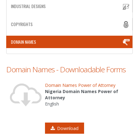
INDUSTRIAL DESIGNS
PATENT WRITING
COPYRIGHTS
PATENTS DRAFTING
PRIOR ART SEARCH
DOMAIN NAMES
BARCODE REGISTRATION
DUE DILIGENCE
Domain Names - Downloadable Forms
WATCH SERVICE
Domain Names Power of Attorney
MARKET INVESTIGATION
Nigeria Domain Names Power of
Attorney
COUNTRIES
English
NEWS
OUR OFFICES
Download