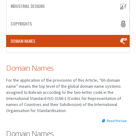
INDUSTRIAL DESIGNS
PATENT WRITING
COPYRIGHTS
PATENTS DRAFTING
PRIOR ART SEARCH
DOMAIN NAMES
BARCODE REGISTRATION
DUE DILIGENCE
Domain Names
WATCH SERVICE
For the application of the provisions of this Article, “bh domain
MARKET INVESTIGATION
name” means the top level of the global domain name systems
assigned to Bahrain according to the two-letter code in the
COUNTRIES
International Standard ISO 3166-1 (Codes for Representation of
names of Countries and their Subdivision) of the International
NEWS
Organisation for Standardisation.
OUR OFFICES
Read the law
Domain Names