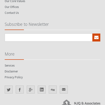
Our Core Values
Our Offices
Contact Us
Subscribe to Newsletter
More
Services
Disclaimer
Privacy Policy