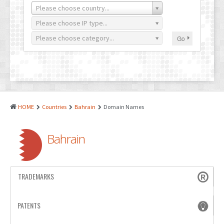
PATENTS
Please choose country...
INDUSTRIAL DESIGNS
Please choose IP type...
Please choose category...
Go
PLANT VARIETY
GEOGRAPHICAL INDICATIONS
COPYRIGHTS
DOMAIN NAMES
HOME
Countries
Bahrain
Domain Names
LEGAL SERVICES
Bahrain
LITIGATION
ANTI-COUNTERFEIT
TRADEMARKS
CORPORATE AND COMMERCIAL LAW
TRANSLATION
PATENTS
RELATED SERVICES