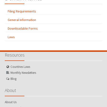
Filing Requirements
General Information
Downloadable Forms
Laws
Resources
Countries Laws
Monthly Newsletters
Blog
About
About Us