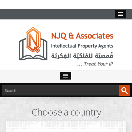
HOME
SERVICES
Choose a country
INTELLECTUAL PROPERTY
TRADEMARKS