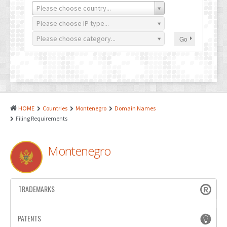
PATENTS
Please choose country...
INDUSTRIAL DESIGNS
Please choose IP type...
Please choose category...
Go
PLANT VARIETY
GEOGRAPHICAL INDICATIONS
COPYRIGHTS
DOMAIN NAMES
HOME
Countries
Montenegro
Domain Names
Filing Requirements
LEGAL SERVICES
LITIGATION
Montenegro
ANTI-COUNTERFEIT
CORPORATE AND COMMERCIAL LAW
TRADEMARKS
TRANSLATION
PATENTS
RELATED SERVICES