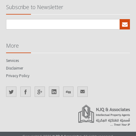
Subscribe to Newsletter
More
Services
Disclaimer
Privacy Policy