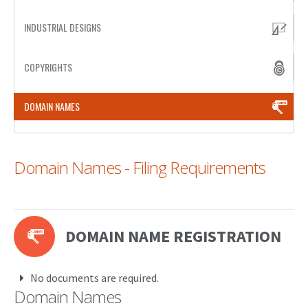
PATENT WRITING
INDUSTRIAL DESIGNS
PATENTS DRAFTING
COPYRIGHTS
PRIOR ART SEARCH
DOMAIN NAMES
BARCODE REGISTRATION
DUE DILIGENCE
Domain Names - Filing Requirements
WATCH SERVICE
MARKET INVESTIGATION
COUNTRIES
DOMAIN NAME REGISTRATION
NEWS
OUR OFFICES
No documents are required.
Domain Names