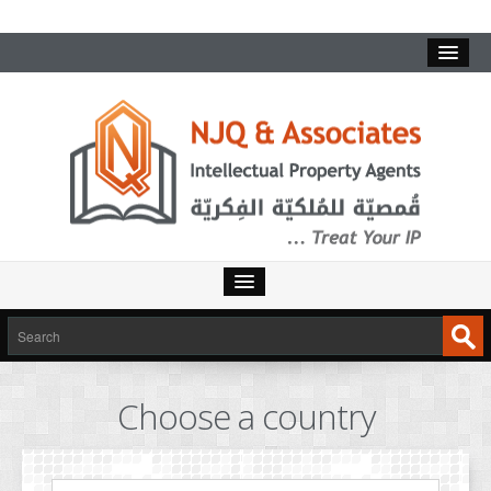
HOME
SERVICES
Choose a country
INTELLECTUAL PROPERTY
TRADEMARKS