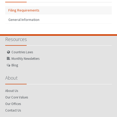
Filing Requirements
General Information
Resources
Countries Laws
Monthly Newsletters
Blog
About
About Us
Our Core Values
Our Offices
Contact Us