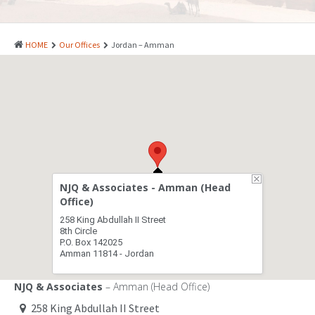
PATENTS
INDUSTRIAL DESIGNS
HOME
Our Offices
Jordan – Amman
PLANT VARIETY
GEOGRAPHICAL INDICATIONS
COPYRIGHTS
DOMAIN NAMES
LEGAL SERVICES
NJQ & Associates - Amman (Head
LITIGATION
Office)
258 King Abdullah II Street
ANTI-COUNTERFEIT
8th Circle
P.O. Box 142025
Amman 11814 - Jordan
CORPORATE AND COMMERCIAL LAW
TRANSLATION
NJQ & Associates
– Amman (Head Office)
258 King Abdullah II Street
RELATED SERVICES