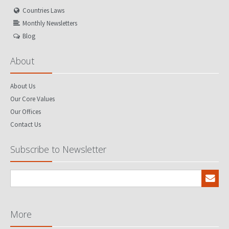
Countries Laws
Monthly Newsletters
Blog
About
About Us
Our Core Values
Our Offices
Contact Us
Subscribe to Newsletter
More