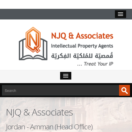
HOME
SERVICES
NJQ & Associates
INTELLECTUAL PROPERTY
TRADEMARKS
Jordan - Amman (Head Office)