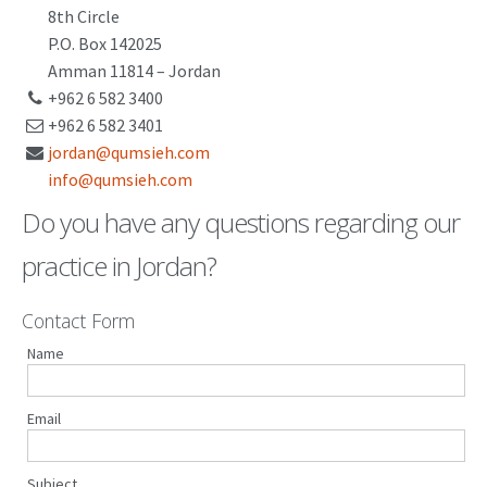
8th Circle
PATENT WRITING
P.O. Box 142025
Amman 11814 – Jordan
PATENTS DRAFTING
+962 6 582 3400
+962 6 582 3401
PRIOR ART SEARCH
jordan@qumsieh.com
BARCODE REGISTRATION
info@qumsieh.com
Do you have any questions regarding our
DUE DILIGENCE
practice in Jordan?
WATCH SERVICE
MARKET INVESTIGATION
Contact Form
COUNTRIES
Name
NEWS
Email
OUR OFFICES
Subject