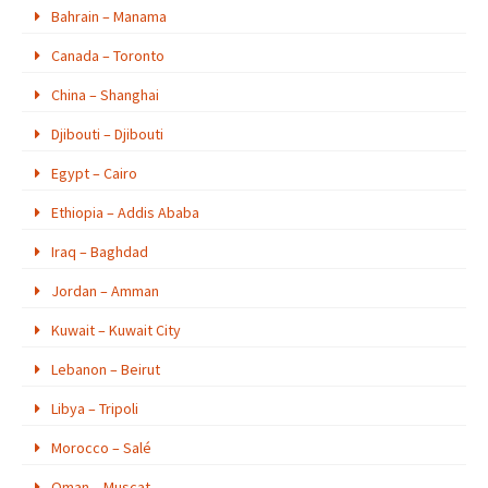
Bahrain – Manama
Canada – Toronto
China – Shanghai
Djibouti – Djibouti
Egypt – Cairo
Ethiopia – Addis Ababa
Iraq – Baghdad
Jordan – Amman
Kuwait – Kuwait City
Lebanon – Beirut
Libya – Tripoli
Morocco – Salé
Oman – Muscat