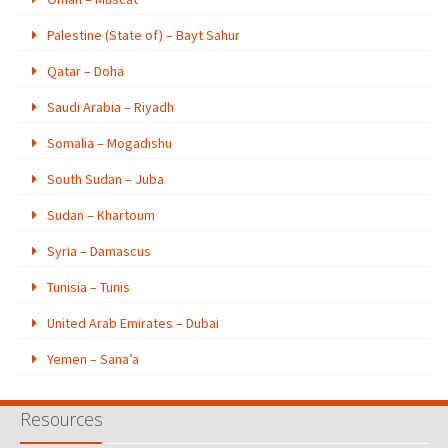
Palestine (State of) – Bayt Sahur
Qatar – Doha
Saudi Arabia – Riyadh
Somalia – Mogadishu
South Sudan – Juba
Sudan – Khartoum
Syria – Damascus
Tunisia – Tunis
United Arab Emirates – Dubai
Yemen – Sana’a
Resources