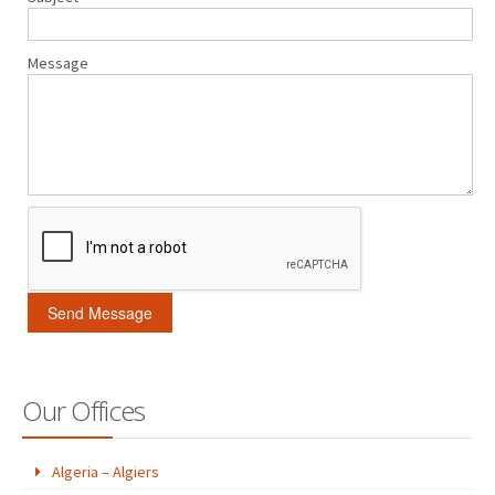
Message
Our Offices
Algeria – Algiers