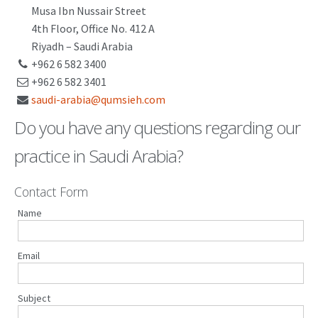
Musa Ibn Nussair Street
PATENT WRITING
4th Floor, Office No. 412 A
Riyadh – Saudi Arabia
PATENTS DRAFTING
+962 6 582 3400
+962 6 582 3401
PRIOR ART SEARCH
saudi-arabia@qumsieh.com
BARCODE REGISTRATION
Do you have any questions regarding our
DUE DILIGENCE
practice in Saudi Arabia?
WATCH SERVICE
Contact Form
MARKET INVESTIGATION
Name
COUNTRIES
NEWS
Email
OUR OFFICES
Subject