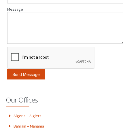
Message
Our Offices
Algeria – Algiers
Bahrain – Manama