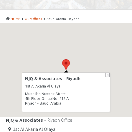
PATENTS
INDUSTRIAL DESIGNS
HOME
Our Offices
Saudi Arabia – Riyadh
PLANT VARIETY
GEOGRAPHICAL INDICATIONS
COPYRIGHTS
DOMAIN NAMES
LEGAL SERVICES
NJQ & Associates - Riyadh
LITIGATION
1st Al Akaria Al Olaya
Musa Ibn Nussair Street
ANTI-COUNTERFEIT
4th Floor, Office No. 412 A
Riyadh - Saudi Arabia
CORPORATE AND COMMERCIAL LAW
TRANSLATION
NJQ & Associates
– Riyadh Office
1st Al Akaria Al Olaya
RELATED SERVICES