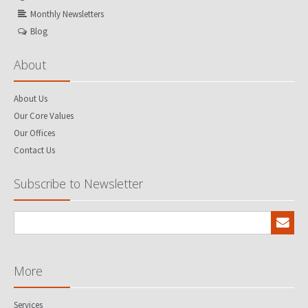
Monthly Newsletters
Blog
About
About Us
Our Core Values
Our Offices
Contact Us
Subscribe to Newsletter
More
Services