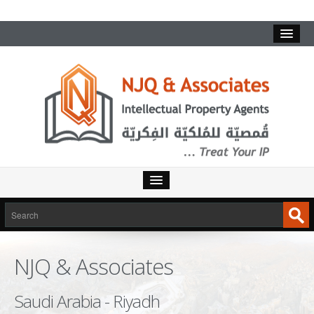
HOME
SERVICES
NJQ & Associates
INTELLECTUAL PROPERTY
TRADEMARKS
Saudi Arabia - Riyadh