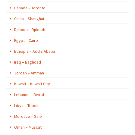
Canada – Toronto
China – Shanghai
Djibouti – Djibouti
Egypt – Cairo
Ethiopia – Addis Ababa
Iraq – Baghdad
Jordan – Amman
Kuwait – Kuwait City
Lebanon – Beirut
Libya – Tripoli
Morocco – Salé
Oman – Muscat