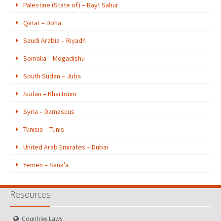
Palestine (State of) – Bayt Sahur
Qatar – Doha
Saudi Arabia – Riyadh
Somalia – Mogadishu
South Sudan – Juba
Sudan – Khartoum
Syria – Damascus
Tunisia – Tunis
United Arab Emirates – Dubai
Yemen – Sana’a
Resources
Countries Laws