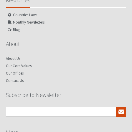
Resources
Countries Laws
Monthly Newsletters
Blog
About
About Us
Our Core Values
Our Offices
Contact Us
Subscribe to Newsletter