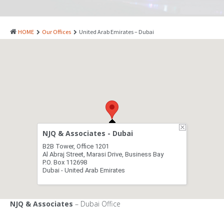
PATENTS
INDUSTRIAL DESIGNS
HOME
Our Offices
United Arab Emirates – Dubai
PLANT VARIETY
GEOGRAPHICAL INDICATIONS
COPYRIGHTS
DOMAIN NAMES
LEGAL SERVICES
NJQ & Associates - Dubai
LITIGATION
B2B Tower, Office 1201
Al Abraj Street, Marasi Drive, Business Bay
ANTI-COUNTERFEIT
P.O. Box 112698
Dubai - United Arab Emirates
CORPORATE AND COMMERCIAL LAW
TRANSLATION
NJQ & Associates
– Dubai Office
RELATED SERVICES