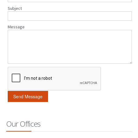
Subject
Message
Our Offices