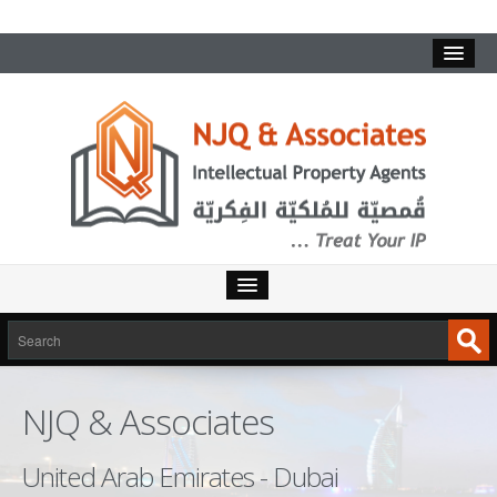
HOME
SERVICES
NJQ & Associates
INTELLECTUAL PROPERTY
TRADEMARKS
United Arab Emirates - Dubai