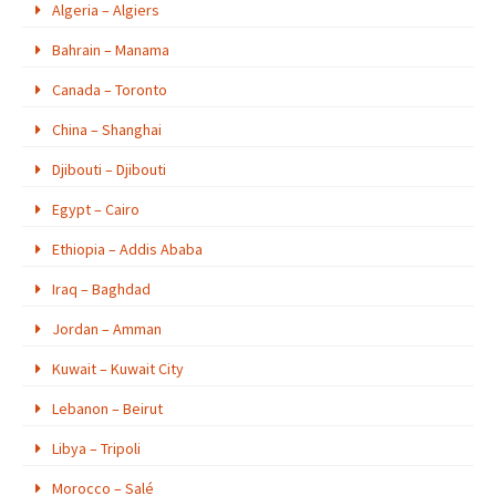
Algeria – Algiers
Bahrain – Manama
Canada – Toronto
China – Shanghai
Djibouti – Djibouti
Egypt – Cairo
Ethiopia – Addis Ababa
Iraq – Baghdad
Jordan – Amman
Kuwait – Kuwait City
Lebanon – Beirut
Libya – Tripoli
Morocco – Salé