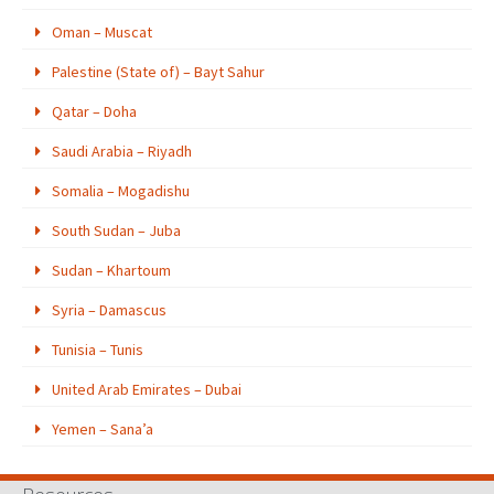
Oman – Muscat
Palestine (State of) – Bayt Sahur
Qatar – Doha
Saudi Arabia – Riyadh
Somalia – Mogadishu
South Sudan – Juba
Sudan – Khartoum
Syria – Damascus
Tunisia – Tunis
United Arab Emirates – Dubai
Yemen – Sana’a