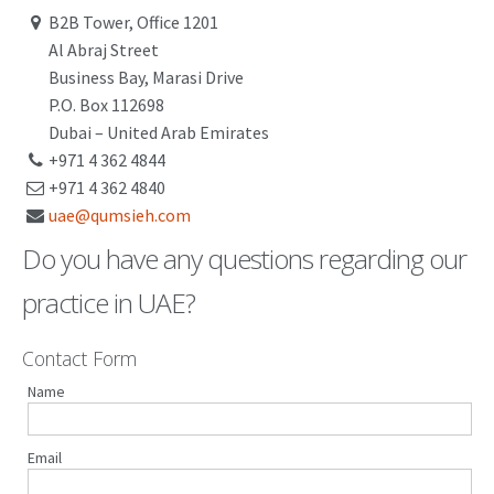
B2B Tower, Office 1201
PATENT WRITING
Al Abraj Street
Business Bay, Marasi Drive
PATENTS DRAFTING
P.O. Box 112698
PRIOR ART SEARCH
Dubai – United Arab Emirates
+971 4 362 4844
BARCODE REGISTRATION
+971 4 362 4840
uae@qumsieh.com
DUE DILIGENCE
Do you have any questions regarding our
WATCH SERVICE
practice in UAE?
MARKET INVESTIGATION
COUNTRIES
Contact Form
Name
NEWS
OUR OFFICES
Email