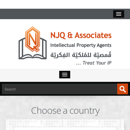
HOME
SERVICES
Choose a country
INTELLECTUAL PROPERTY
TRADEMARKS