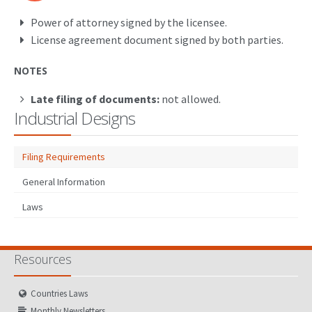
Power of attorney signed by the licensee.
License agreement document signed by both parties.
NOTES
Late filing of documents:
not allowed.
Industrial Designs
Filing Requirements
General Information
Laws
Resources
Countries Laws
Monthly Newsletters