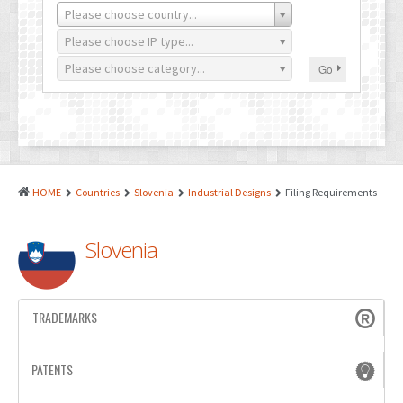
PATENTS
Please choose country...
INDUSTRIAL DESIGNS
Please choose IP type...
Please choose category...
Go
PLANT VARIETY
GEOGRAPHICAL INDICATIONS
COPYRIGHTS
DOMAIN NAMES
HOME
Countries
Slovenia
Industrial Designs
Filing Requirements
LEGAL SERVICES
Slovenia
LITIGATION
ANTI-COUNTERFEIT
TRADEMARKS
CORPORATE AND COMMERCIAL LAW
TRANSLATION
PATENTS
RELATED SERVICES