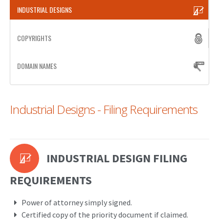
INDUSTRIAL DESIGNS
PATENT WRITING
COPYRIGHTS
PATENTS DRAFTING
PRIOR ART SEARCH
DOMAIN NAMES
BARCODE REGISTRATION
DUE DILIGENCE
Industrial Designs - Filing Requirements
WATCH SERVICE
MARKET INVESTIGATION
INDUSTRIAL DESIGN FILING
COUNTRIES
NEWS
REQUIREMENTS
OUR OFFICES
Power of attorney simply signed.
Certified copy of the priority document if claimed.