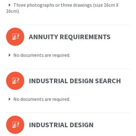
Three photographs or three drawings (size 16cm X
16cm).
ANNUITY REQUIREMENTS
No documents are required.
INDUSTRIAL DESIGN SEARCH
No documents are required.
INDUSTRIAL DESIGN