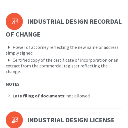
INDUSTRIAL DESIGN RECORDAL
OF CHANGE
Power of attorney reflecting the new name or address
simply signed.
Certified copy of the certificate of incorporation or an
extract from the commercial register reflecting the
change.
NOTES
Late filing of documents:
not allowed.
INDUSTRIAL DESIGN LICENSE