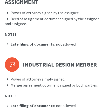
ASSIGNMENT
Power of attorney signed by the assignee.
Deed of assignment document signed by the assignor
and assignee.
NOTES
Late filing of documents:
not allowed.
INDUSTRIAL DESIGN MERGER
Power of attorney simply signed.
Merger agreement document signed by both parties.
NOTES
Late filing of documents:
not allowed.