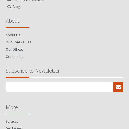
Blog
About
About Us
Our Core Values
Our Offices
Contact Us
Subscribe to Newsletter
More
Services
Disclaimer