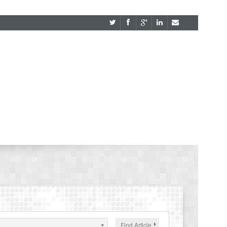
Find Article