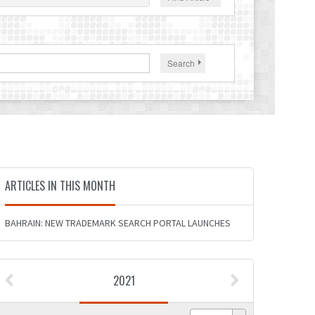
Search
ARTICLES IN THIS MONTH
BAHRAIN: NEW TRADEMARK SEARCH PORTAL LAUNCHES
2021