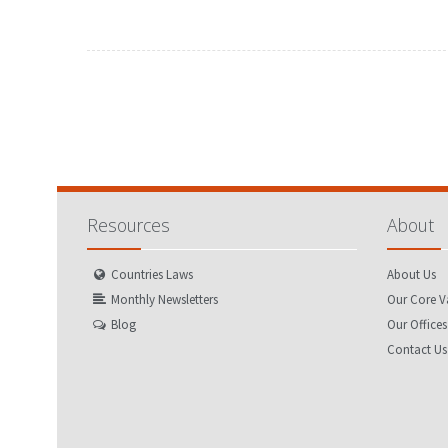
FEBRUARY
MARCH
JANUARY
FEBRUARY
MAY
JUNE
APRIL
MAY
AUGUST
SEPTEMBER
JULY
AUGUST
NOVEMBER
DECEMBER
OCTOBER
NOVEMBER
Resources
About
Countries Laws
About Us
Monthly Newsletters
Our Core V
Blog
Our Offices
Contact Us