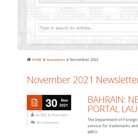
November 2021
HOME
Newsletters
November 2021 Newslette
BAHRAIN: N
30
Nov
2021
PORTAL LA
by NJQ & Associates
The Department of Foreign 
No Comment
service for trademarks and
WIPO