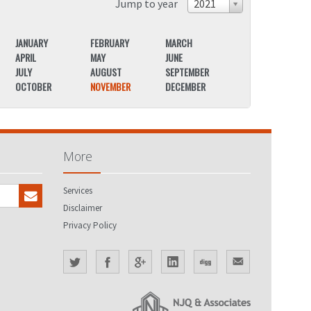
Jump to year
2021
JANUARY
FEBRUARY
MARCH
JANUARY
APRIL
MAY
JUNE
APRIL
JULY
AUGUST
SEPTEMBER
JULY
OCTOBER
NOVEMBER
DECEMBER
OCTOBER
More
Services
Disclaimer
Privacy Policy