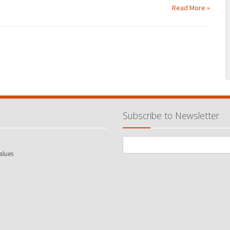
Read More »
MARCH
JANUARY
FEBRUARY
MARCH
JUNE
APRIL
MAY
JUNE
SEPTEMBER
JULY
AUGUST
SEPTEMBER
DECEMBER
OCTOBER
NOVEMBER
DECEMBER
Subscribe to Newsletter
alues