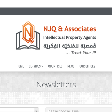
HOME
SERVICES
COUNTRIES
NEWS
OUR OFFICES
Newsletters
Please choose issue...