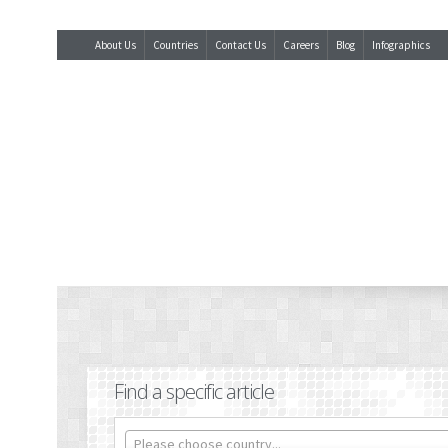
About Us
Countries
Contact Us
Careers
Blog
Infographics
Find a specific article
Please choose country...