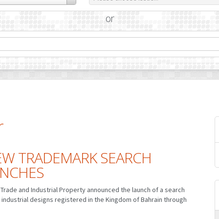
or
r
EW TRADEMARK SEARCH
UNCHES
Trade and Industrial Property announced the launch of a search
 industrial designs registered in the Kingdom of Bahrain through