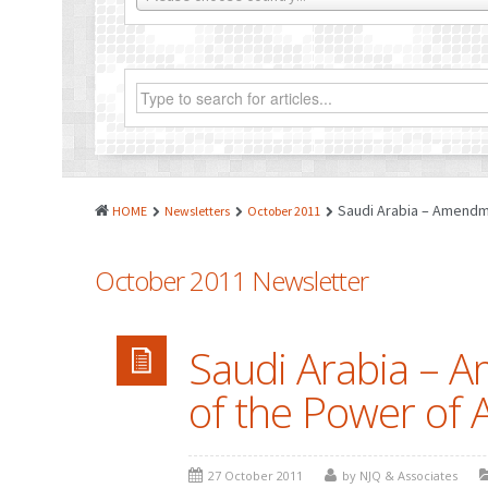
Saudi Arabia – Amendme
HOME
Newsletters
October 2011
October 2011 Newsletter
Saudi Arabia – A
of the Power of 
27 October 2011
by NJQ & Associates