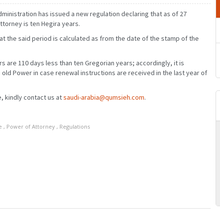
ministration has issued a new regulation declaring that as of 27
ttorney is ten Hegira years.
hat the said period is calculated as from the date of the stamp of the
rs are 110 days less than ten Gregorian years; accordingly, it is
 old Power in case renewal instructions are received in the last year of
, kindly contact us at
saudi-arabia@qumsieh.com
.
e
,
Power of Attorney
,
Regulations
MARCH
JANUARY
FEBRUARY
MARCH
JUNE
APRIL
MAY
JUNE
SEPTEMBER
JULY
AUGUST
SEPTEMBER
DECEMBER
OCTOBER
NOVEMBER
DECEMBER