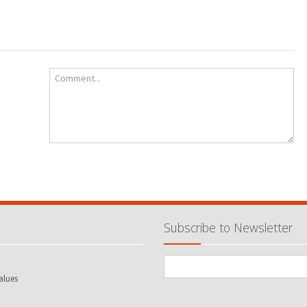
Comment...
Subscribe to Newsletter
alues