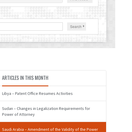
Search
ARTICLES IN THIS MONTH
Libya – Patent Office Resumes Activities
Sudan – Changes in Legalization Requirements for
Power of Attorney
Saudi Arabia – Amendment of the Validity of the Power