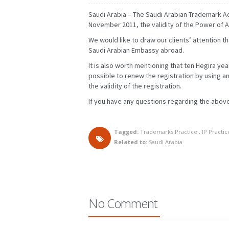
Saudi Arabia – The Saudi Arabian Trademark Ad
November 2011, the validity of the Power of A
We would like to draw our clients’ attention t
Saudi Arabian Embassy abroad.
It is also worth mentioning that ten Hegira yea
possible to renew the registration by using an
the validity of the registration.
If you have any questions regarding the above
Tagged:
Trademarks Practice
,
IP Practic
Related to:
Saudi Arabia
FEBRUARY
MARCH
JANUARY
FEBRUARY
MAY
JUNE
APRIL
MAY
AUGUST
SEPTEMBER
JULY
AUGUST
NOVEMBER
DECEMBER
OCTOBER
NOVEMBER
No Comment