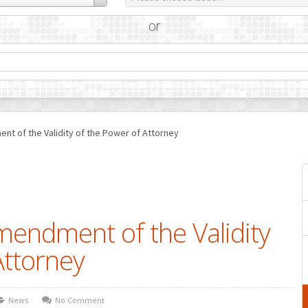
or
nt of the Validity of the Power of Attorney
mendment of the Validity
Attorney
News
No Comment