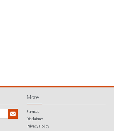
More
Services
Disclaimer
Privacy Policy