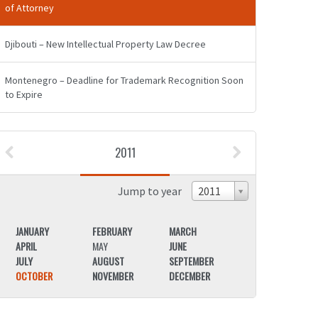
of Attorney
Djibouti – New Intellectual Property Law Decree
Montenegro – Deadline for Trademark Recognition Soon
to Expire
2011
Jump to year
2011
JANUARY
FEBRUARY
MARCH
JANUARY
APRIL
MAY
JUNE
APRIL
JULY
AUGUST
SEPTEMBER
JULY
OCTOBER
NOVEMBER
DECEMBER
OCTOBER