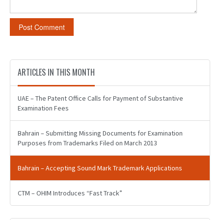
ARTICLES IN THIS MONTH
UAE – The Patent Office Calls for Payment of Substantive
Examination Fees
Bahrain – Submitting Missing Documents for Examination
Purposes from Trademarks Filed on March 2013
Bahrain – Accepting Sound Mark Trademark Applications
CTM – OHIM Introduces “Fast Track”