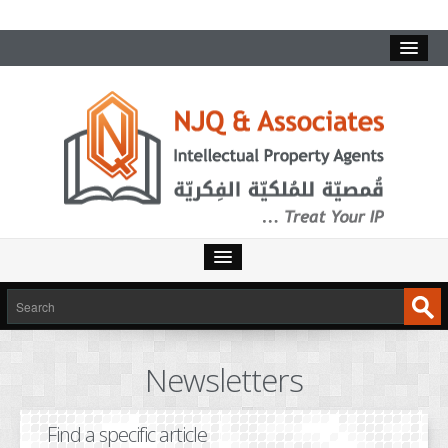
HOME
SERVICES
Newsletters
INTELLECTUAL PROPERTY
TRADEMARKS
Find a specific article