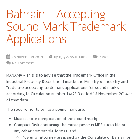
Bahrain – Accepting
PATENT WRITING
Sound Mark Trademark
PATENTS DRAFTING
Applications
PRIOR ART SEARCH
BARCODE REGISTRATION
25 November 2014
by NJQ & Associates
News
DUE DILIGENCE
No Comment
WATCH SERVICE
MANAMA – This is to advise that the Trademark Office in the
Industrial Property Department inside the Ministry of Industry and
MARKET INVESTIGATION
Trade are accepting trademark applications for sound marks
according to Circulation number 14/23-3 dated 18 November 2014 as
COUNTRIES
of that date.
The requirements to file a sound mark are:
NEWS
Musical note composition of the sound mark;
OUR OFFICES
Compact Disk containing the music piece in MP3 audio file or
any other compatible format, and
Power of attorney legalised by the Consulate of Bahrain or