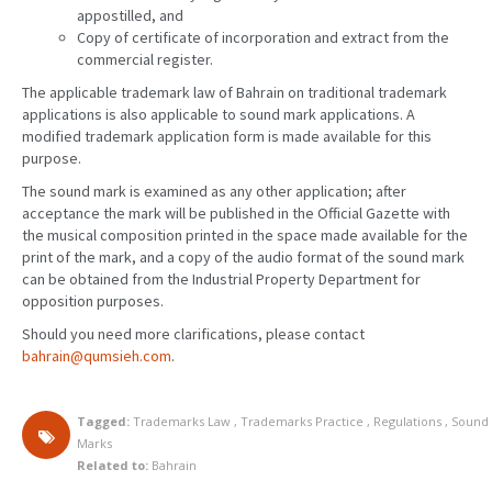
appostilled, and
Copy of certificate of incorporation and extract from the
commercial register.
The applicable trademark law of Bahrain on traditional trademark
applications is also applicable to sound mark applications. A
modified trademark application form is made available for this
purpose.
The sound mark is examined as any other application; after
acceptance the mark will be published in the Official Gazette with
the musical composition printed in the space made available for the
print of the mark, and a copy of the audio format of the sound mark
can be obtained from the Industrial Property Department for
opposition purposes.
Should you need more clarifications, please contact
bahrain@qumsieh.com
.
Tagged:
Trademarks Law
,
Trademarks Practice
,
Regulations
,
Sound
Marks
Related to:
Bahrain