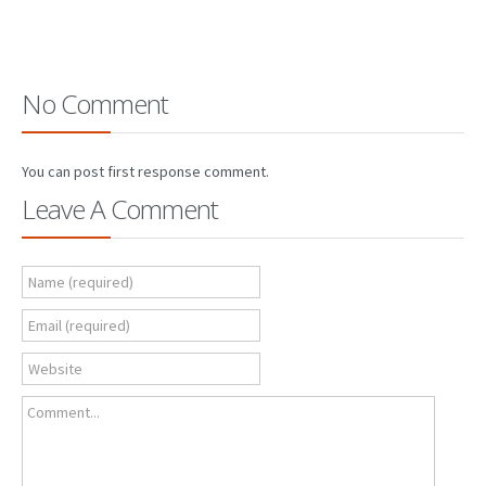
No Comment
You can post first response comment.
Leave A Comment
Name (required)
Email (required)
Website
Comment...