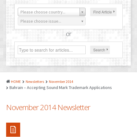
PATENTS
Please choose country...
Find Article
INDUSTRIAL DESIGNS
Please choose issue...
PLANT VARIETY
or
GEOGRAPHICAL INDICATIONS
Search
COPYRIGHTS
DOMAIN NAMES
LEGAL SERVICES
HOME
Newsletters
November 2014
LITIGATION
Bahrain – Accepting Sound Mark Trademark Applications
ANTI-COUNTERFEIT
November 2014 Newsletter
CORPORATE AND COMMERCIAL LAW
TRANSLATION
RELATED SERVICES