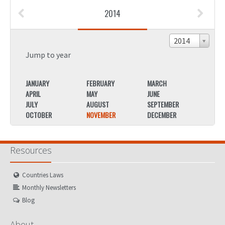
2014
2014
Jump to year
JANUARY
FEBRUARY
MARCH
JANU
APRIL
MAY
JUNE
APRIL
JULY
AUGUST
SEPTEMBER
JULY
OCTOBER
NOVEMBER
DECEMBER
OCTO
Resources
Countries Laws
Monthly Newsletters
Blog
About