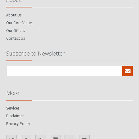
About Us
Our Core Values
Our Offices
Contact Us
Subscribe to Newsletter
More
Services
Disclaimer
Privacy Policy