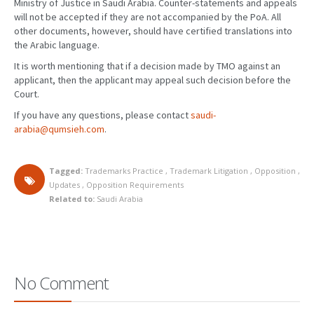
Ministry of Justice in Saudi Arabia. Counter-statements and appeals
will not be accepted if they are not accompanied by the PoA. All
other documents, however, should have certified translations into
the Arabic language.
It is worth mentioning that if a decision made by TMO against an
applicant, then the applicant may appeal such decision before the
Court.
If you have any questions, please contact
saudi-
arabia@qumsieh.com
.
Tagged:
Trademarks Practice
,
Trademark Litigation
,
Opposition
,
Updates
,
Opposition Requirements
Related to:
Saudi Arabia
No Comment