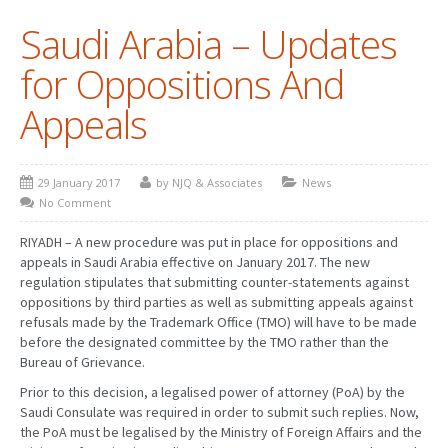
Saudi Arabia – Updates
PATENT WRITING
for Oppositions And
PATENTS DRAFTING
Appeals
PRIOR ART SEARCH
BARCODE REGISTRATION
29 January 2017
by NJQ & Associates
News
DUE DILIGENCE
No Comment
WATCH SERVICE
RIYADH – A new procedure was put in place for oppositions and
appeals in Saudi Arabia effective on January 2017. The new
MARKET INVESTIGATION
regulation stipulates that submitting counter-statements against
oppositions by third parties as well as submitting appeals against
COUNTRIES
refusals made by the Trademark Office (TMO) will have to be made
before the designated committee by the TMO rather than the
NEWS
Bureau of Grievance.
Prior to this decision, a legalised power of attorney (PoA) by the
OUR OFFICES
Saudi Consulate was required in order to submit such replies. Now,
the PoA must be legalised by the Ministry of Foreign Affairs and the