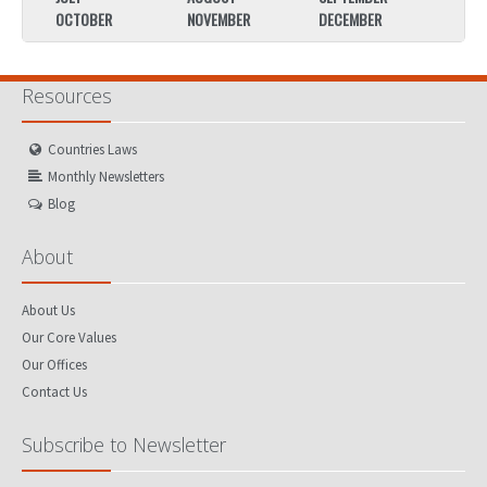
OCTOBER
NOVEMBER
DECEMBER
OCTO
Resources
Countries Laws
Monthly Newsletters
Blog
About
About Us
Our Core Values
Our Offices
Contact Us
Subscribe to Newsletter