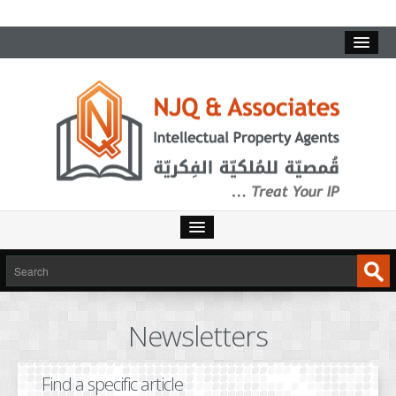
HOME
SERVICES
Newsletters
INTELLECTUAL PROPERTY
TRADEMARKS
Find a specific article