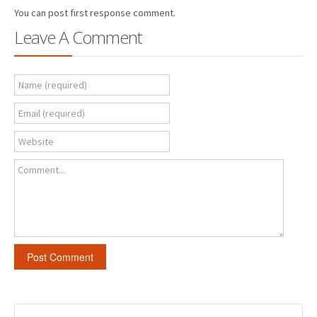
You can post first response comment.
Leave A Comment
Name (required)
Email (required)
Website
Comment...