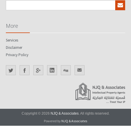
More
Services
Disclaimer
Privacy Policy
Copyright © 2026
NJQ & Associates
. All rights reserved.
Powered by
NJQ & Associates