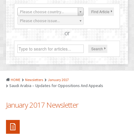
PATENTS
Please choose country...
Find Article
INDUSTRIAL DESIGNS
Please choose issue...
PLANT VARIETY
or
GEOGRAPHICAL INDICATIONS
Search
COPYRIGHTS
DOMAIN NAMES
LEGAL SERVICES
HOME
Newsletters
January 2017
LITIGATION
Saudi Arabia – Updates for Oppositions And Appeals
ANTI-COUNTERFEIT
January 2017 Newsletter
CORPORATE AND COMMERCIAL LAW
TRANSLATION
RELATED SERVICES