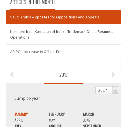
ARTICLES IN THIS MONTH
Saudi Arabia – Updates for Oppositions And Appeals
Northern Iraq (Kurdistan of Iraq) – Trademark Office Resumes
Operations
ARIPO – Increase in Official Fees
2017
2017
Jump to year
JANUARY
FEBRUARY
MARCH
JANU
APRIL
MAY
JUNE
APRIL
JULY
AUGUST
SEPTEMBER
JULY