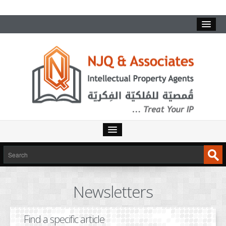
HOME
SERVICES
Newsletters
INTELLECTUAL PROPERTY
TRADEMARKS
Find a specific article