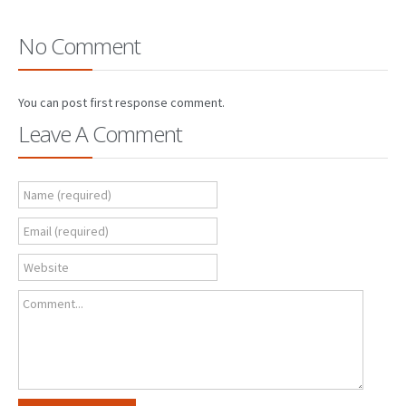
No Comment
You can post first response comment.
Leave A Comment
Name (required)
Email (required)
Website
Comment...