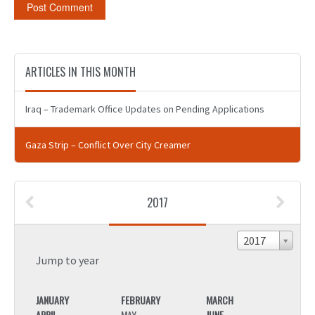
ARTICLES IN THIS MONTH
Iraq – Trademark Office Updates on Pending Applications
Gaza Strip – Conflict Over City Creamer
2017
2017
Jump to year
JANUARY
FEBRUARY
MARCH
JANU
APRIL
MAY
JUNE
APRIL