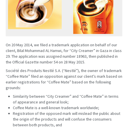
On 20 May 2014, we filed a trademark application on behalf of our
client, Bilal Mohammad AL Hamwi, for “City Creamer” in Gaza in class
29. The application was assigned number 18963, then published in
the Official Gazette number 54 on 28 May 2015.
Société des Produits Nestlé S.A. (“Nestlé”), the owner of trademark
“Coffee Mate” filed an opposition against our client’s mark based on
earlier registrations for “Coffee Mate” based on the following
grounds:
Similarity between “City Creamer” and “Coffee Mate” in terms
of appearance and general look;
Coffee Mate is a well-known trademark worldwide;
Registration of the opposed mark will mislead the public about
the origin of the products and will confuse the consumers
between both products, and