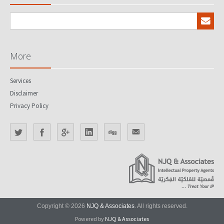
More
Services
Disclaimer
Privacy Policy
Copyright © 2026
NJQ & Associates
. All rights reserved.
Powered by
NJQ & Associates