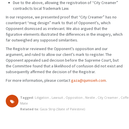
Due to the above, allowing the registration of “City Creamer”
contradicts local Trademark Law.
In our response, we presented proof that “City Creamer” has no
counterpart “mug design” mark to that of Opponent’s, which
Opponent dismissed as irrelevant. We also argued that the
figurative elements illustrated the differences in the imagery, which
far outweighed any supposed similarities.
The Registrar reviewed the Opponent’s opposition and our
argument, and ruled to allow our client’s mark to register. The
Opponent appealed said decision before the Supreme Court, but
the Committee found that a likelihood of confusion did not exist and
subsequently affirmed the decision of the Registrar.
For more information, please contact
gaza@qumsieh.com
.
Tagged:
Litigation
,
Lawsuit
,
Opposition
,
Nestle
,
City Creamer
,
Coff
Mate
Related to:
Gaza Strip (State of Palestine)