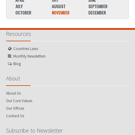
JULY
AUGUST
SEPTEMBER
JULY
OCTOBER
NOVEMBER
DECEMBER
OCTO
Resources
Countries Laws
Monthly Newsletters
Blog
About
About Us
Our Core Values
Our Offices
Contact Us
Subscribe to Newsletter