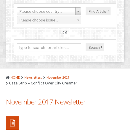
PATENTS
Please choose country...
Find Article
INDUSTRIAL DESIGNS
Please choose issue...
PLANT VARIETY
or
GEOGRAPHICAL INDICATIONS
Search
COPYRIGHTS
DOMAIN NAMES
LEGAL SERVICES
HOME
Newsletters
November 2017
LITIGATION
Gaza Strip – Conflict Over City Creamer
ANTI-COUNTERFEIT
November 2017 Newsletter
CORPORATE AND COMMERCIAL LAW
TRANSLATION
RELATED SERVICES