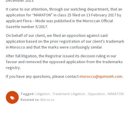
December 2013.
It came to our attention, through our watching department, that an
application for “MARATON” in class 25 filed on 13 February 2017 by
applicant Flora – Mode was published in the Moroccan Official
Gazette number 5/2017.
On behalf of our client, we filed an opposition against said
application based on the prior registration of our client’s trademark
in Morocco and that the marks were confusingly similar.
After full litigation, the Registrar issued its decision ruling in our
favour and removed the opposed application from the trademarks
registry.
If you have any questions, please contact
morocco@qumsieh.com
.
Tagged:
Litigation
,
Trademark Litigation
,
Opposition
,
MARATON
Related to:
Morocco