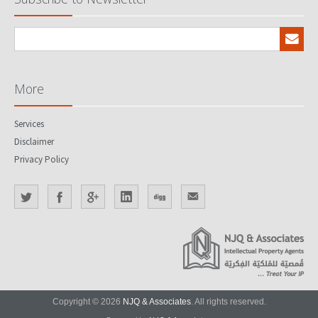
More
Services
Disclaimer
Privacy Policy
Copyright © 2026
NJQ & Associates
. All rights reserved.