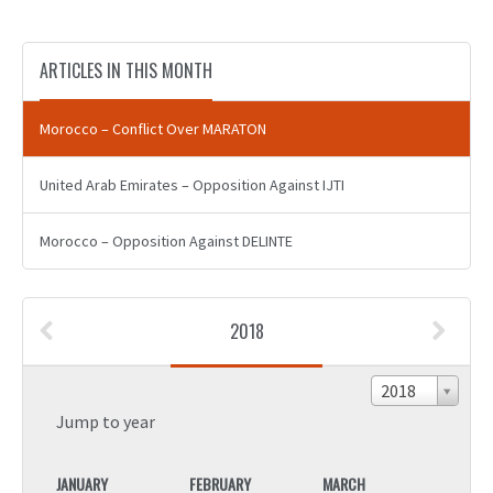
ARTICLES IN THIS MONTH
Morocco – Conflict Over MARATON
United Arab Emirates – Opposition Against IJTI
Morocco – Opposition Against DELINTE
2018
2018
Jump to year
JANUARY
FEBRUARY
MARCH
JANU