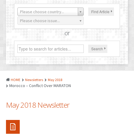
PATENTS
Please choose country...
Find Article
INDUSTRIAL DESIGNS
Please choose issue...
PLANT VARIETY
or
GEOGRAPHICAL INDICATIONS
Search
COPYRIGHTS
DOMAIN NAMES
LEGAL SERVICES
HOME
Newsletters
May 2018
LITIGATION
Morocco – Conflict Over MARATON
ANTI-COUNTERFEIT
May 2018 Newsletter
CORPORATE AND COMMERCIAL LAW
TRANSLATION
RELATED SERVICES