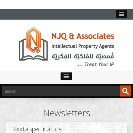
HOME
SERVICES
Newsletters
INTELLECTUAL PROPERTY
TRADEMARKS
Find a specific article