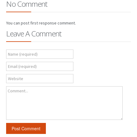
No Comment
You can post first response comment.
Leave A Comment
Name (required)
Email (required)
Website
Comment...