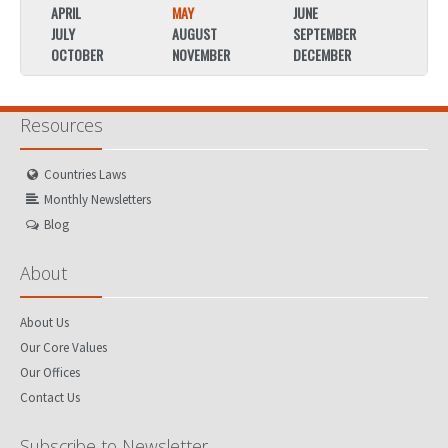
APRIL
MAY
JUNE
APRIL
JULY
AUGUST
SEPTEMBER
JULY
OCTOBER
NOVEMBER
DECEMBER
OCTO
Resources
Countries Laws
Monthly Newsletters
Blog
About
About Us
Our Core Values
Our Offices
Contact Us
Subscribe to Newsletter