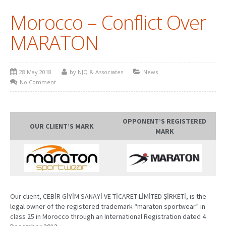
Morocco – Conflict Over
PATENT WRITING
MARATON
PATENTS DRAFTING
PRIOR ART SEARCH
28 May 2018
by NJQ & Associates
News
BARCODE REGISTRATION
No Comment
DUE DILIGENCE
WATCH SERVICE
OPPONENT’S REGISTERED
OUR CLIENT’S MARK
MARK
MARKET INVESTIGATION
COUNTRIES
NEWS
Our client, CEBİR GİYİM SANAYİ VE TİCARET LİMİTED ŞİRKETİ, is the
OUR OFFICES
legal owner of the registered trademark “maraton sportwear” in
class 25 in Morocco through an International Registration dated 4