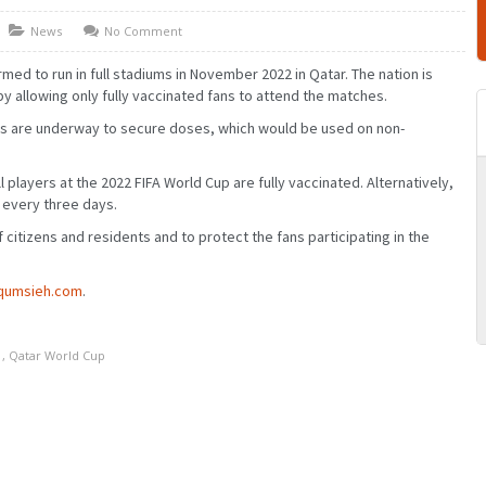
News
No Comment
med to run in full stadiums in November 2022 in Qatar. The nation is
y allowing only fully vaccinated fans to attend the matches.
ns are underway to secure doses, which would be used on non-
l players at the 2022 FIFA World Cup are fully vaccinated. Alternatively,
 every three days.
f citizens and residents and to protect the fans participating in the
MARCH
JANUARY
FEBRUARY
MARCH
JUNE
APRIL
MAY
JUNE
SEPTEMBER
JULY
AUGUST
SEPTEMBER
qumsieh.com
.
DECEMBER
OCTOBER
NOVEMBER
DECEMBER
,
Qatar World Cup