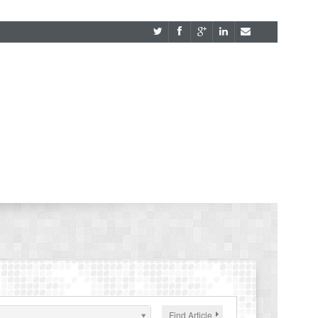
Find Article