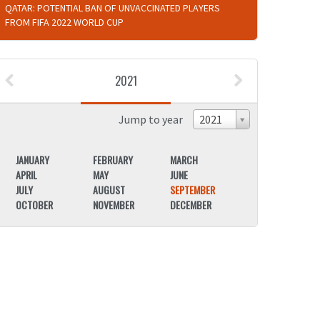
QATAR: POTENTIAL BAN OF UNVACCINATED PLAYERS
FROM FIFA 2022 WORLD CUP
2021
Jump to year
2021
JANUARY
FEBRUARY
MARCH
JANUARY
APRIL
MAY
JUNE
APRIL
JULY
AUGUST
SEPTEMBER
JULY
OCTOBER
NOVEMBER
DECEMBER
OCTOBER