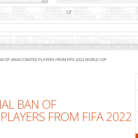
or
AN OF UNVACCINATED PLAYERS FROM FIFA 2022 WORLD CUP
IAL BAN OF
PLAYERS FROM FIFA 2022