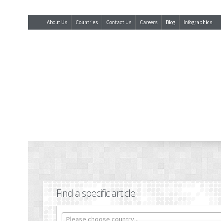
About Us
Countries
Contact Us
Careers
Blog
Infographics
Find a specific article
Please choose country...