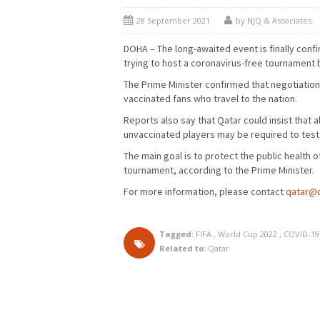
28 September 2021
by NJQ & Associates
DOHA – The long-awaited event is finally confir
trying to host a coronavirus-free tournament b
The Prime Minister confirmed that negotiatio
vaccinated fans who travel to the nation.
Reports also say that Qatar could insist that al
unvaccinated players may be required to test
The main goal is to protect the public health o
FEBRUARY
MARCH
JANUARY
FEBRUARY
tournament, according to the Prime Minister.
MAY
JUNE
APRIL
MAY
AUGUST
SEPTEMBER
JULY
AUGUST
For more information, please contact
qatar@
NOVEMBER
DECEMBER
OCTOBER
NOVEMBER
Tagged:
FIFA
,
World Cup 2022
,
COVID-19
Related to:
Qatar