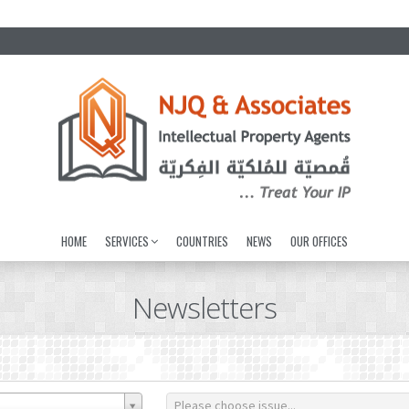
HOME
SERVICES
COUNTRIES
NEWS
OUR OFFICES
Newsletters
Please choose issue...