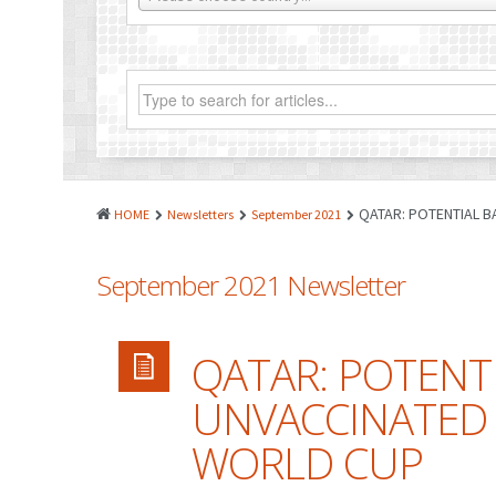
QATAR: POTENTIAL B
HOME
Newsletters
September 2021
September 2021 Newsletter
QATAR: POTENT
UNVACCINATED 
WORLD CUP