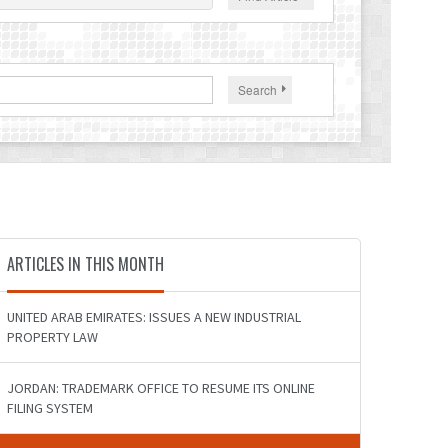
Search
ARTICLES IN THIS MONTH
UNITED ARAB EMIRATES: ISSUES A NEW INDUSTRIAL
PROPERTY LAW
JORDAN: TRADEMARK OFFICE TO RESUME ITS ONLINE
FILING SYSTEM